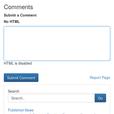
Comments
Submit a Comment
No HTML
HTML is disabled
Report Page
Search
Go
Published News