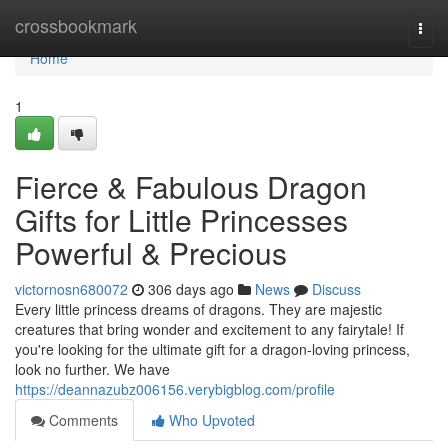
Home
crossbookmark
Togg
navi
Home
1
Fierce & Fabulous Dragon
Gifts for Little Princesses
Powerful & Precious
victornosn680072
306 days ago
News
Discuss
Every little princess dreams of dragons. They are majestic
creatures that bring wonder and excitement to any fairytale! If
you're looking for the ultimate gift for a dragon-loving princess,
look no further. We have
https://deannazubz006156.verybigblog.com/profile
Comments
Who Upvoted