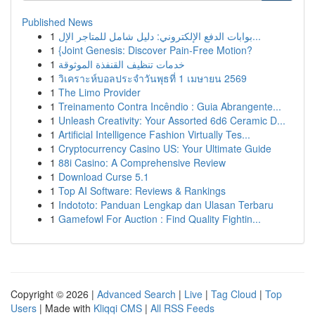
Published News
1
بوابات الدفع الإلكتروني: دليل شامل للمتاجر الإل...
1
{Joint Genesis: Discover Pain-Free Motion?
1
خدمات تنظيف القنفذة الموثوقة
1
วิเคราะห์บอลประจำวันพุธที่ 1 เมษายน 2569
1
The Limo Provider
1
Treinamento Contra Incêndio : Guia Abrangente...
1
Unleash Creativity: Your Assorted 6d6 Ceramic D...
1
Artificial Intelligence Fashion Virtually Tes...
1
Cryptocurrency Casino US: Your Ultimate Guide
1
88i Casino: A Comprehensive Review
1
Download Curse 5.1
1
Top AI Software: Reviews & Rankings
1
Indototo: Panduan Lengkap dan Ulasan Terbaru
1
Gamefowl For Auction : Find Quality Fightin...
Copyright © 2026 |
Advanced Search
|
Live
|
Tag Cloud
|
Top
Users
| Made with
Kliqqi CMS
|
All RSS Feeds