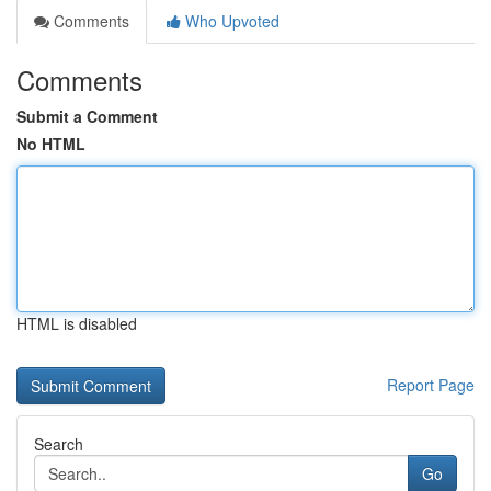
Comments
Who Upvoted
Comments
Submit a Comment
No HTML
HTML is disabled
Report Page
Search
Go