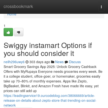
Home
crossbookmark
Togg
navi
Home
1
Swiggy instamart Options if
you should consider it
neilh296uwy6
303 days ago
News
Discuss
Smart Grocery Savings App 2025: Unlock Grocery Cashback
Offers with MyRupaya Everyone needs groceries every week. Be
it a college student, office-goer, or homemaker, groceries easily
take up 70–80% of monthly expenses. Apps like Zepto,
BigBasket, Blinkit, and Amazon Fresh have made life easy, yet
prices can still add up
https://leadingservice19.ourcodeblog.com/38066669/article-
release-on-details-about-zepto-store-that-trending-on-social-
network