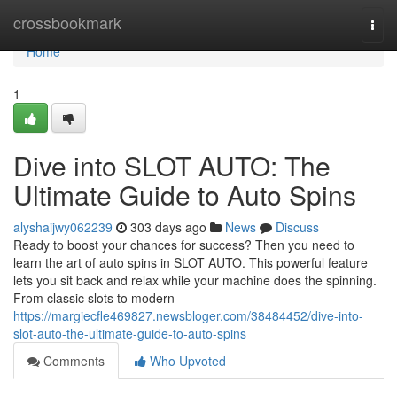
Home
crossbookmark
Togg
navi
Home
1
Dive into SLOT AUTO: The
Ultimate Guide to Auto Spins
alyshaijwy062239
303 days ago
News
Discuss
Ready to boost your chances for success? Then you need to
learn the art of auto spins in SLOT AUTO. This powerful feature
lets you sit back and relax while your machine does the spinning.
From classic slots to modern
https://margiecfle469827.newsbloger.com/38484452/dive-into-
slot-auto-the-ultimate-guide-to-auto-spins
Comments
Who Upvoted