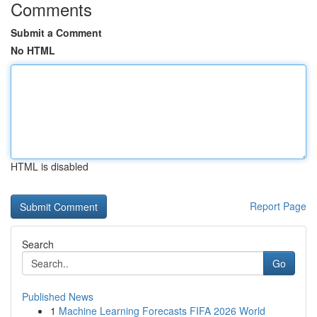
Comments
Submit a Comment
No HTML
HTML is disabled
Report Page
Search
Go
Published News
1
Machine Learning Forecasts FIFA 2026 World