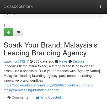
Home
crossbookmark
Togg
navi
Home
1
Spark Your Brand: Malaysia's
Leading Branding Agency
izaakrncr589217
303 days ago
News
Discuss
In today's fierce marketplace, a strong brand is no longer an
asset—it's a necessity. Build your presence with [Agency Name],
Malaysia's leading branding agency, passionate to crafting
innovative brand identities
https://bookmarktune.com/story20249978/ignite-your-brand-
malaysia-s-leading-branding-agency
Comments
Who Upvoted