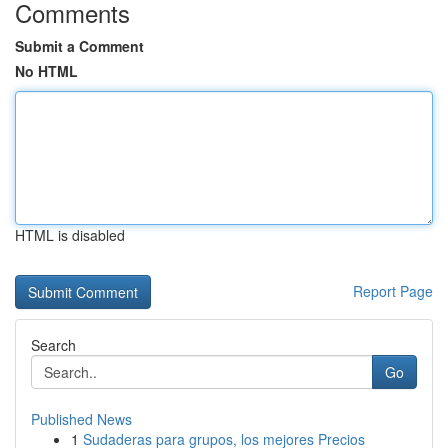
Comments
Submit a Comment
No HTML
HTML is disabled
Report Page
Search
Go
Published News
1
Sudaderas para grupos, los mejores Precios