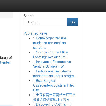
Search
Go
Published News
1
Cómo organizar una
mudanza nacional sin
estrés:...
1
Orange County Utility
Locating: Avoiding Int...
ibrary of
1
Innovation Factories vs.
t-enter-
Venture Builders : W...
1
Professional investment
management keeps progre...
1
Best Surgical
Gastroenterologists in Hitec
City...
1
土豆官网土豆网站土豆平台
最新入口链接地址：官方...
1
Discovering Optimism :