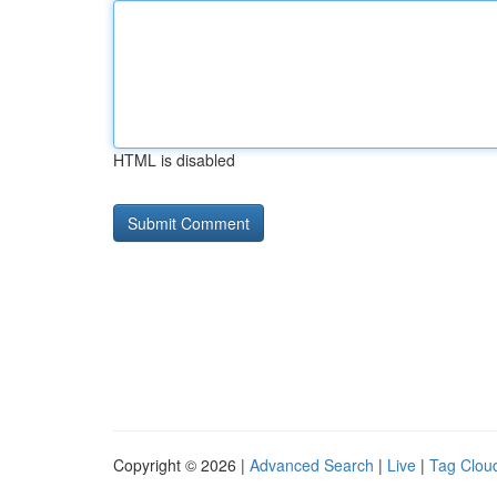
HTML is disabled
Copyright © 2026 |
Advanced Search
|
Live
|
Tag Clou