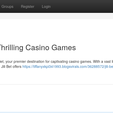
Groups
Register
Login
 Thrilling Casino Games
Bet, your premier destination for captivating casino games. With a vast l
 Jili Bet offers
https://tiffanyxkpi341993.blogsvirals.com/36288572/jili-be