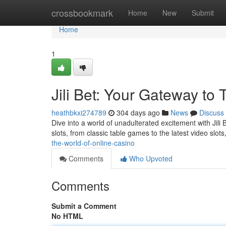
Home
crossbookmark
Home
New
Submit
Home
1
Jili Bet: Your Gateway to
heathbkxi274789
304 days ago
News
Discuss
Dive into a world of unadulterated excitement with Jili 
slots, from classic table games to the latest video slots,
the-world-of-online-casino
Comments
Who Upvoted
Comments
Submit a Comment
No HTML