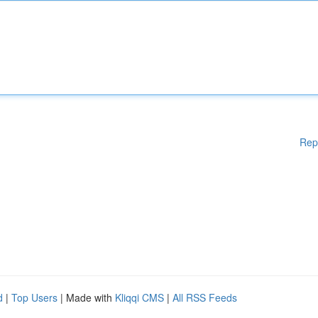
Rep
d
|
Top Users
| Made with
Kliqqi CMS
|
All RSS Feeds