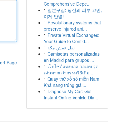
Comprehensive Depe...
1
일본구심: 당신의 피부 고민,
이제 안녕!
1
Revolutionary systems that
preserve injured ani...
1
Private Virtual Exchanges:
Your Guide to Confid...
1
نقل عفش مكة
1
Camisetas personalizadas
en Madrid para grupos ...
ort Page
1
เว็บไซต์แทงบอล วอเลท จุด
เด่นมากกว่ากรรมวิธีเดิม...
1
Quay thử xổ số miền Nam:
Khả năng trúng giải...
1
Diagnose My Car: Get
Instant Online Vehicle Dia...