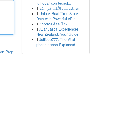
tu hogar con tecnol...
1
خدمات نقل الأثاث في مكة
1
Unlock Real-Time Stock
Data with Powerful APIs
1
Zood24 คืออะไร?
1
Ayahuasca Experiences
New Zealand: Your Guide ...
1
Jollibee777: The Viral
phenomenon Explained
ort Page