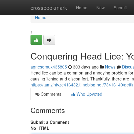
Home
crossbookmark
Home
New
Submit
Home
1
Conquering Head Lice: Yo
agnesdmux435805
303 days ago
News
Discu
Head lice can be a common and annoying problem for ki
causing itching and discomfort. Thankfully, there are 
https://tamzintvze416432.timeblog.net/73416140/getting
Comments
Who Upvoted
Comments
Submit a Comment
No HTML