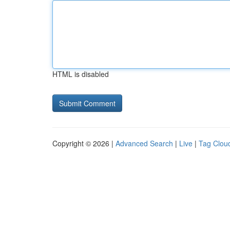
HTML is disabled
Copyright © 2026 |
Advanced Search
|
Live
|
Tag Clou