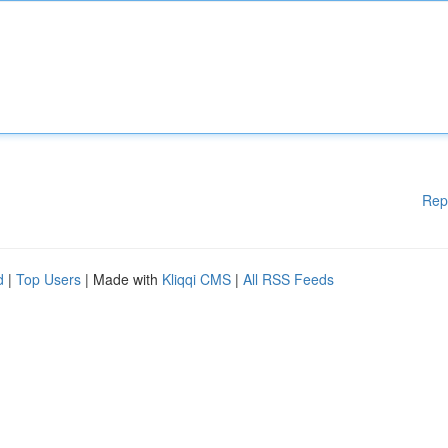
Rep
d
|
Top Users
| Made with
Kliqqi CMS
|
All RSS Feeds