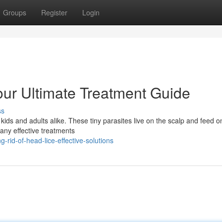
Groups
Register
Login
ur Ultimate Treatment Guide
ss
ds and adults alike. These tiny parasites live on the scalp and feed o
many effective treatments
-rid-of-head-lice-effective-solutions