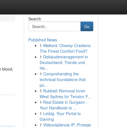
Search
Go
Published News
1
Walkers' Cheesy Crackers:
The Finest Comfort Food?
1
Gebäudemanagement in
Deutschland: Trends und
He...
n blood,
1
Comprehending the
technical foundations that
po...
1
Rubbish Removal Inner
West Sydney for Tension F...
1
Real Estate in Gurgaon :
Your Handbook to ...
1
Letstg: Your Portal to
Gaming
1
Videovigilancia IP: Protege