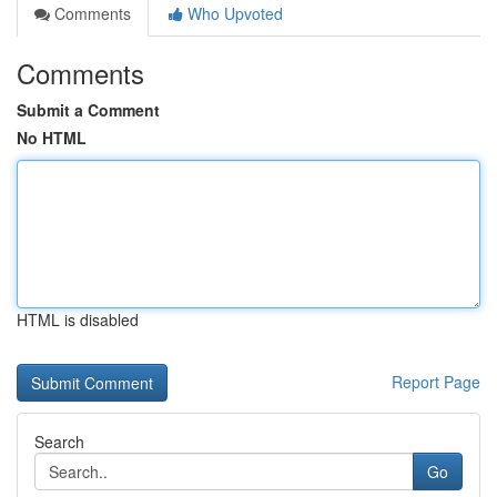
Comments
Who Upvoted
Comments
Submit a Comment
No HTML
HTML is disabled
Report Page
Search
Go