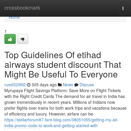
Home
crossbookmark
Togg
navi
Home
1
Top Guidelines Of etihad
airways student discount That
Might Be Useful To Everyone
russf329fil2
305 days ago
News
Discuss
Myrupaya Flight Savings Platform: Save More on Flight Tickets
with the Right Credit Cards The demand for air travel in India has
grown tremendously in recent years. Millions of Indians now
prefer flights over trains for both work trips and vacations because
of efficiency and luxury. However, airfare can be
https://stellarforum87.fare-blog.com/38051055/getting-my-air-
india-promo-code-to-work-and-getting-started-with