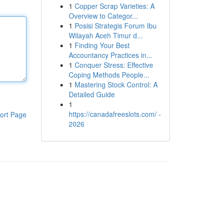
1
Copper Scrap Varieties: A
Overview to Categor...
1
Posisi Strategis Forum Ibu
Wilayah Aceh Timur d...
1
Finding Your Best
Accountancy Practices in...
1
Conquer Stress: Effective
Coping Methods People...
1
Mastering Stock Control: A
Detailed Guide
1
https://canadafreeslots.com/ -
ort Page
2026