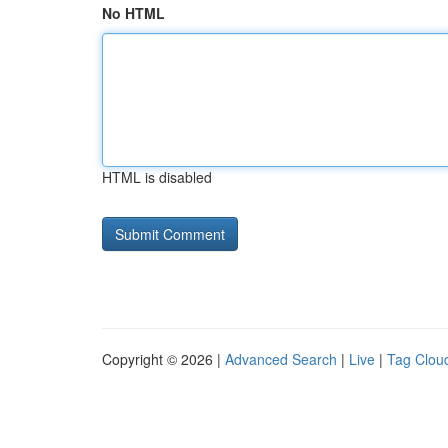
No HTML
HTML is disabled
Copyright © 2026 |
Advanced Search
|
Live
|
Tag Clou