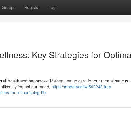
Groups
Register
Login
ellness: Key Strategies for Optima
erall health and happiness. Making time to care for our mental state is 
gnificantly impact our mood,
https://mohamadljwf592243.free-
nes-for-a-flourishing-life