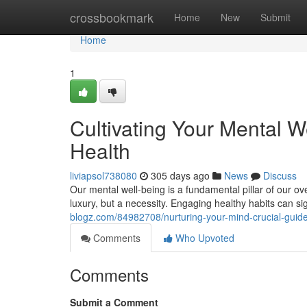
Home
crossbookmark
Home
New
Submit
Home
1
Cultivating Your Mental W
Health
liviapsol738080
305 days ago
News
Discuss
Our mental well-being is a fundamental pillar of our ov
luxury, but a necessity. Engaging healthy habits can si
blogz.com/84982708/nurturing-your-mind-crucial-guideli
Comments
Who Upvoted
Comments
Submit a Comment