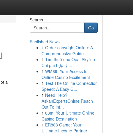
Search
Go
Published News
1
Order copyright Online: A
l
Comprehensive Guide
1
Tìm thuê nhà Opal Skyline:
Chi phí hợp lý ...
1
WM69: Your Access to
Online Casino Excitement
not a
1
Test The Online Connection
Speed: A Easy G...
1
Need Help?
AskanExpertsOnline Reach
Out To Inf...
1
88m: Your Ultimate Online
Casino Destination
1
ER888 Game: Your
Ultimate Income Partner