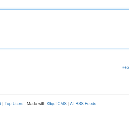
Rep
d
|
Top Users
| Made with
Kliqqi CMS
|
All RSS Feeds