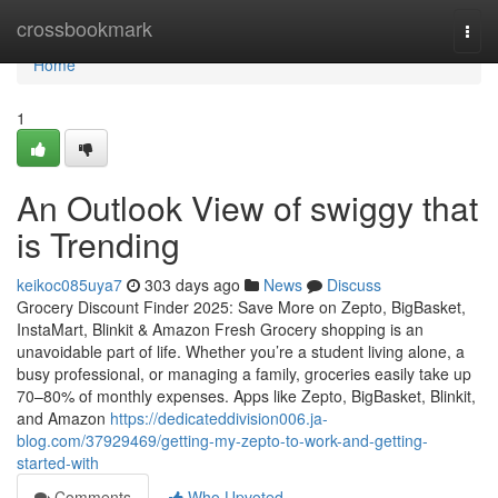
Home
crossbookmark
Togg
navi
Home
1
An Outlook View of swiggy that
is Trending
keikoc085uya7
303 days ago
News
Discuss
Grocery Discount Finder 2025: Save More on Zepto, BigBasket,
InstaMart, Blinkit & Amazon Fresh Grocery shopping is an
unavoidable part of life. Whether you’re a student living alone, a
busy professional, or managing a family, groceries easily take up
70–80% of monthly expenses. Apps like Zepto, BigBasket, Blinkit,
and Amazon
https://dedicateddivision006.ja-
blog.com/37929469/getting-my-zepto-to-work-and-getting-
started-with
Comments
Who Upvoted