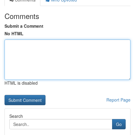
Comments
Submit a Comment
No HTML
HTML is disabled
Report Page
Search
Go