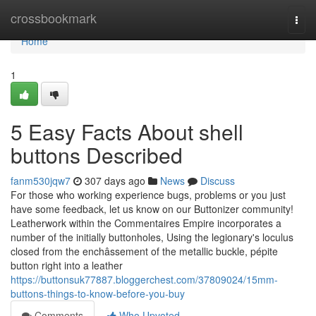
Home
crossbookmark
Togg
navi
Home
1
5 Easy Facts About shell
buttons Described
fanm530jqw7
307 days ago
News
Discuss
For those who working experience bugs, problems or you just
have some feedback, let us know on our Buttonizer community!
Leatherwork within the Commentaires Empire incorporates a
number of the initially buttonholes, Using the legionary's loculus
closed from the enchâssement of the metallic buckle, pépite
button right into a leather
https://buttonsuk77887.bloggerchest.com/37809024/15mm-
buttons-things-to-know-before-you-buy
Comments
Who Upvoted