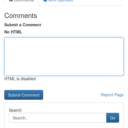
Comments
Submit a Comment
No HTML
HTML is disabled
Report Page
Search
Go