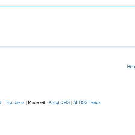
Rep
d
|
Top Users
| Made with
Kliqqi CMS
|
All RSS Feeds