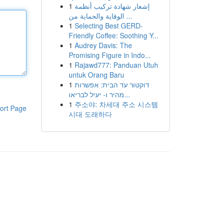
1
إشعار شهادة تركيب أنظمة
الوقاية والحماية من ...
1
Selecting Best GERD-
Friendly Coffee: Soothing Y...
1
Audrey Davis: The
Promising Figure in Indo...
1
Rajawd777: Panduan Utuh
untuk Orang Baru
1
דוקטור עד הבית: אפשרות
מהיר ו- יעיל לבריאו...
1
주소야: 차세대 주소 시스템
ort Page
시대 도래하다