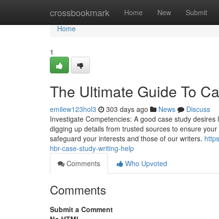
Home
crossbookmark
Home
New
Submit
Home
1
The Ultimate Guide To Ca
emilew123hol3
303 days ago
News
Discuss
Investigate Competencies: A good case study desires lots
digging up details from trusted sources to ensure your
safeguard your interests and those of our writers.
http
hbr-case-study-writing-help
Comments
Who Upvoted
Comments
Submit a Comment