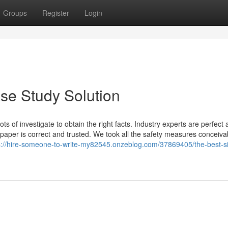
Groups
Register
Login
se Study Solution
 of investigate to obtain the right facts. Industry experts are perfect 
 paper is correct and trusted. We took all the safety measures conceiva
s://hire-someone-to-write-my82545.onzeblog.com/37869405/the-best-si