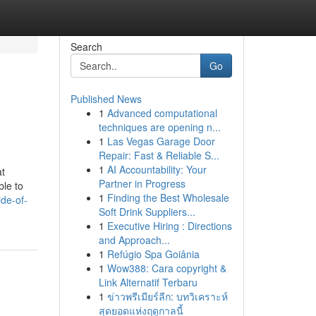
Search
Go
Published News
1
Advanced computational
techniques are opening n...
1
Las Vegas Garage Door
Repair: Fast & Reliable S...
1
AI Accountability: Your
at
Partner in Progress
ble to
1
Finding the Best Wholesale
de-of-
Soft Drink Suppliers...
1
Executive Hiring : Directions
and Approach...
1
Refúgio Spa Goiânia
1
Wow388: Cara copyright &
Link Alternatif Terbaru
1
ข่าวพรีเมียร์ลีก: บทวิเคราะห์
สุดยอดแห่งฤดูกาลนี้