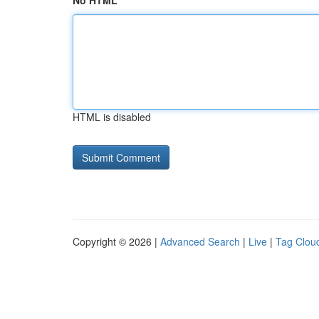
No HTML
HTML is disabled
Copyright © 2026 |
Advanced Search
|
Live
|
Tag Clou