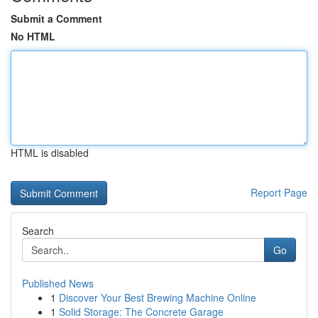
Submit a Comment
No HTML
HTML is disabled
Report Page
Search
Go
Published News
1
Discover Your Best Brewing Machine Online
1
Solid Storage: The Concrete Garage