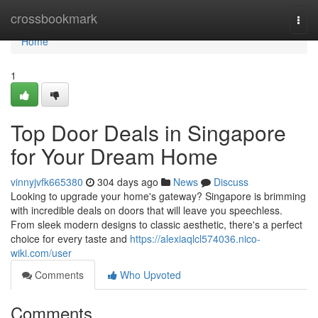
Home
crossbookmark
Togg
navi
Home
1
Top Door Deals in Singapore
for Your Dream Home
vinnyjvfk665380
304 days ago
News
Discuss
Looking to upgrade your home's gateway? Singapore is brimming
with incredible deals on doors that will leave you speechless.
From sleek modern designs to classic aesthetic, there's a perfect
choice for every taste and
https://alexiaqlcl574036.nico-
wiki.com/user
Comments
Who Upvoted
Comments