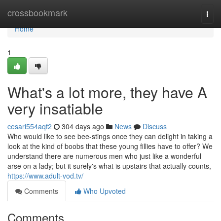
Home
crossbookmark
Togg
navi
Home
1
What's a lot more, they have A
very insatiable
cesari554aqf2
304 days ago
News
Discuss
Who would like to see bee-stings once they can delight in taking a
look at the kind of boobs that these young fillies have to offer? We
understand there are numerous men who just like a wonderful
arse on a lady; but it surely's what is upstairs that actually counts,
https://www.adult-vod.tv/
Comments
Who Upvoted
Comments