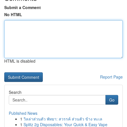
Submit a Comment
No HTML
HTML is disabled
Report Page
Search
Go
Published News
1
วิลล่าส่วนตัว พัทยา: สวรรค์ ส่วนตัว ข้าง ทะเล
1
Splitz 2g Disposables: Your Quick & Easy Vape