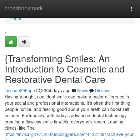
Home
crossbookmark
Togg
navi
Home
1
{Transforming Smiles: An
Introduction to Cosmetic and
Restorative Dental Care
jaschan395ppn1
304 days ago
News
Discuss
Having a bright, confident smile can make a major difference in
your social and professional interactions. It's often the first thing
people notice, and feeling good about your teeth can boost self-
esteem. Fortunately, with today's advanced dental technology,
creating a flawless smile is within everyone's reach. Leading
clinics, like The
https://invisalign97520.theobloggers.com/44227864/achieve-your-