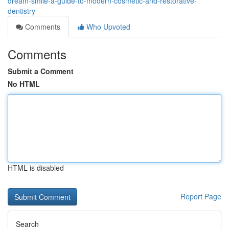
dream-smile-a-guide-to-modern-cosmetic-and-restorative-
dentistry
Comments
Who Upvoted
Comments
Submit a Comment
No HTML
HTML is disabled
Report Page
Search