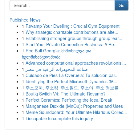
Go
Published News
1
Revamp Your Dwelling : Crucial Gym Equipment
1
Why strategic charitable contributions are alte...
1
Establishing stronger groups through group lear...
1
Start Your Private Connection Business: A Re...
1
Red Bull Georgia: მიმოხილვა და
ხელმისაწვდომობა
1
Advanced computational approaches revolutionisi...
1
صناعة المجوهرات الراقية في مصر
1
Cuidado de Pies La Overuela: Tu solución par...
1
Identifying the Perfect Microsoft Dynamics 36...
1
주소모아, 주소킹, 주소월드, 주소야: 주소 정보를...
1
Boutiq Switch V4: The Ultimate Revamp?
1
Perfect Ceramics: Perfecting the Ideal Break
1
Manganese Dioxide (MnO2): Properties and Uses
1
Meme Soundboard: Your Ultimate Hilarious Collec...
1
I incapable to complete this inquiry .