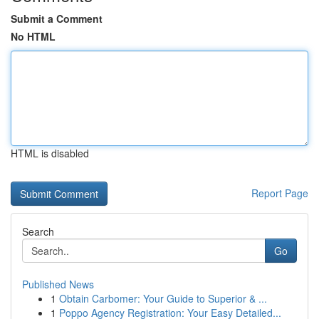
Submit a Comment
No HTML
HTML is disabled
Report Page
Search
Go
Published News
1
Obtain Carbomer: Your Guide to Superior & ...
1
Poppo Agency Registration: Your Easy Detailed...