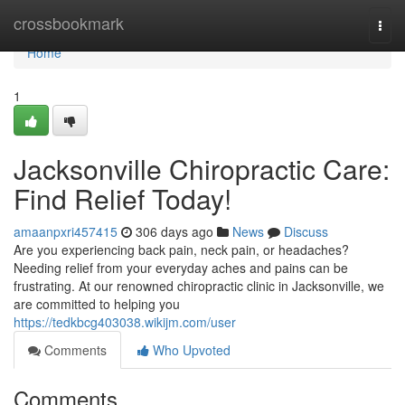
Home
crossbookmark
Togg
navi
Home
1
Jacksonville Chiropractic Care:
Find Relief Today!
amaanpxri457415
306 days ago
News
Discuss
Are you experiencing back pain, neck pain, or headaches?
Needing relief from your everyday aches and pains can be
frustrating. At our renowned chiropractic clinic in Jacksonville, we
are committed to helping you
https://tedkbcg403038.wikijm.com/user
Comments
Who Upvoted
Comments