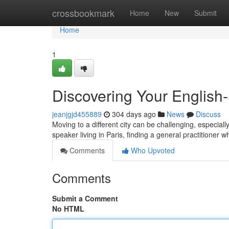
Home
crossbookmark
Home
New
Submit
Home
1
Discovering Your English
jeanjgjd455889
304 days ago
News
Discuss
Moving to a different city can be challenging, especiall
speaker living in Paris, finding a general practitione
Comments
Who Upvoted
Comments
Submit a Comment
No HTML