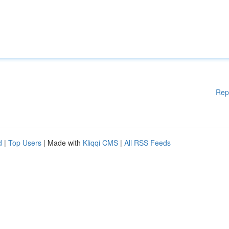
Rep
d
|
Top Users
| Made with
Kliqqi CMS
|
All RSS Feeds