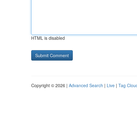
HTML is disabled
Copyright © 2026 |
Advanced Search
|
Live
|
Tag Clou