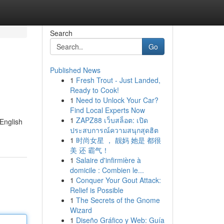
Search
Go
Published News
1
Fresh Trout - Just Landed,
Ready to Cook!
1
Need to Unlock Your Car?
Find Local Experts Now
1
ZAPZ88 เว็บสล็อต: เปิด
 English
ประสบการณ์ความสนุกสุดฮิต
1
时尚女星 ， 靓妈 她是 都很
美 还 霸气！
1
Salaire d'infirmière à
domicile : Combien le...
1
Conquer Your Gout Attack:
Relief is Possible
1
The Secrets of the Gnome
Wizard
1
Diseño Gráfico y Web: Guía