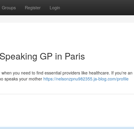
Groups
Register
Login
-Speaking GP in Paris
y when you need to find essential providers like healthcare. If you're an
r who speaks your mother
https://nelsonzpnu982355.ja-blog.com/profile