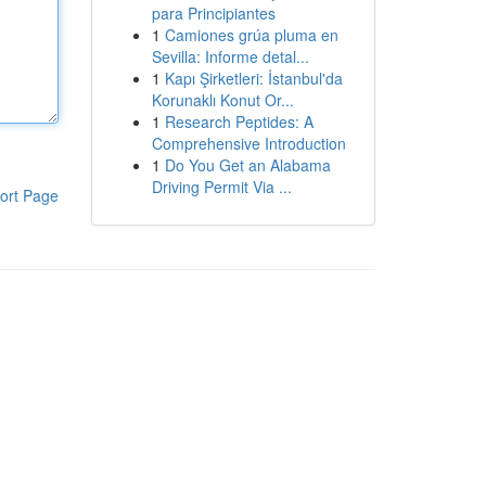
para Principiantes
1
Camiones grúa pluma en
Sevilla: Informe detal...
1
Kapı Şirketleri: İstanbul'da
Korunaklı Konut Or...
1
Research Peptides: A
Comprehensive Introduction
1
Do You Get an Alabama
Driving Permit Via ...
ort Page