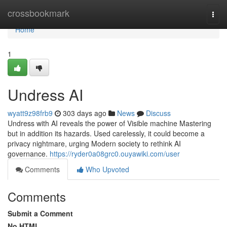
Home
crossbookmark
Togg
navi
Home
1
Undress AI
wyatt9z98frb9
303 days ago
News
Discuss
Undress with AI reveals the power of Visible machine Mastering
but in addition its hazards. Used carelessly, it could become a
privacy nightmare, urging Modern society to rethink AI
governance.
https://ryder0a08grc0.ouyawiki.com/user
Comments
Who Upvoted
Comments
Submit a Comment
No HTML