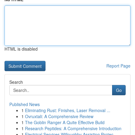
HTML is disabled
Report Page
Search
Go
Published News
1
Eliminating Rust: Finishes, Laser Removal ...
1
Ovruxtali: A Comprehensive Review
1
The Goblin Ranger A Quite Effective Build
1
Research Peptides: A Comprehensive Introduction
1
Electrical Services Willoughby Assisting Protec...