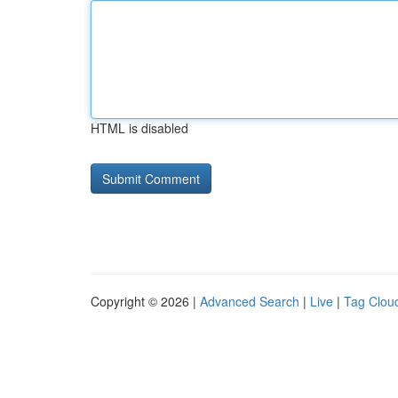
HTML is disabled
Copyright © 2026 |
Advanced Search
|
Live
|
Tag Clou