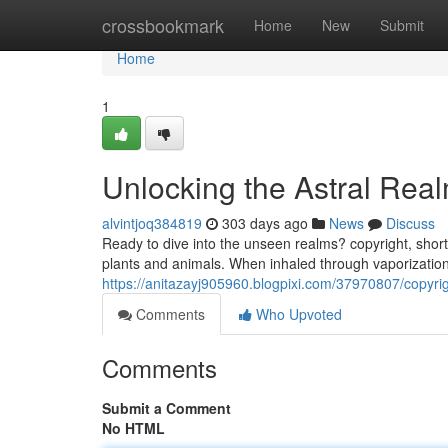
Home
crossbookmark
Home
New
Submit
Home
1
Unlocking the Astral Rea
alvintjoq384819
303 days ago
News
Discuss
Ready to dive into the unseen realms? copyright, short
plants and animals. When inhaled through vaporization
https://anitazayj905960.blogpixi.com/37970807/copyrig
Comments
Who Upvoted
Comments
Submit a Comment
No HTML