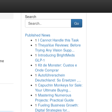
Search
Go
Published News
1
I Cannot Handle this Task
1
TheyaVue Reviews: Before
Trying Any Vision Supp...
1
Introducing BrightMeds
GLP-1
ome
1
Kit de Monster: Custos e
Onde Comprar
1
Autoführerschein
Deutschland: So Ersetzen ,...
1
Capuchin Monkeys for Sale:
Your Ultimate Buying...
1
Mastering Numerous
Projects: Practical Guide
1
Fueling Business Growth:
Digital Strategies for...