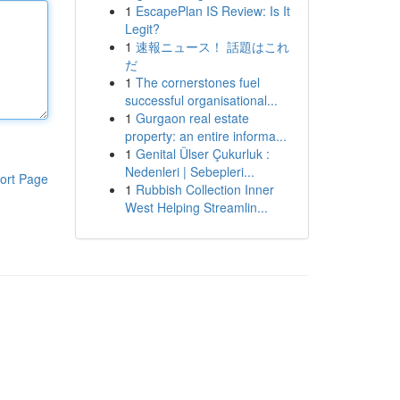
1
EscapePlan IS Review: Is It
Legit?
1
速報ニュース！ 話題はこれ
だ
1
The cornerstones fuel
successful organisational...
1
Gurgaon real estate
property: an entire informa...
1
Genital Ülser Çukurluk :
Nedenleri | Sebepleri...
ort Page
1
Rubbish Collection Inner
West Helping Streamlin...