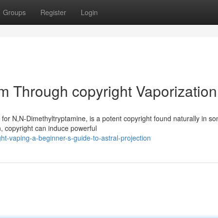
Groups
Register
Login
lm Through copyright Vaporization
 for N,N-Dimethyltryptamine, is a potent copyright found naturally in s
, copyright can induce powerful
ht-vaping-a-beginner-s-guide-to-astral-projection