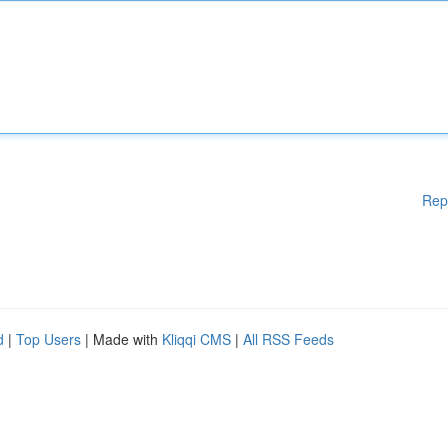
Rep
d
|
Top Users
| Made with
Kliqqi CMS
|
All RSS Feeds