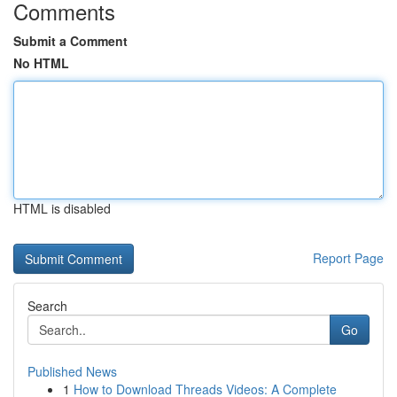
Comments
Submit a Comment
No HTML
HTML is disabled
Report Page
Search
Go
Published News
1
How to Download Threads Videos: A Complete