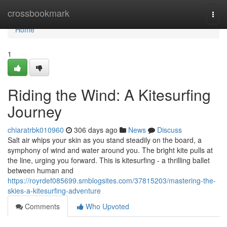
Home
crossbookmark
Togg
navi
Home
1
Riding the Wind: A Kitesurfing
Journey
chiaratrbk010960
306 days ago
News
Discuss
Salt air whips your skin as you stand steadily on the board, a
symphony of wind and water around you. The bright kite pulls at
the line, urging you forward. This is kitesurfing - a thrilling ballet
between human and
https://royrdef085699.smblogsites.com/37815203/mastering-the-
skies-a-kitesurfing-adventure
Comments
Who Upvoted