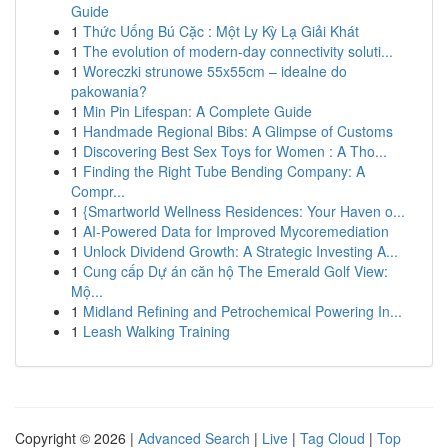
Guide
1
Thức Uống Bú Cặc : Một Ly Kỳ Lạ Giải Khát
1
The evolution of modern-day connectivity soluti...
1
Woreczki strunowe 55x55cm – idealne do
pakowania?
1
Min Pin Lifespan: A Complete Guide
1
Handmade Regional Bibs: A Glimpse of Customs
1
Discovering Best Sex Toys for Women : A Tho...
1
Finding the Right Tube Bending Company: A
Compr...
1
{Smartworld Wellness Residences: Your Haven o...
1
AI-Powered Data for Improved Mycoremediation
1
Unlock Dividend Growth: A Strategic Investing A...
1
Cung cấp Dự án căn hộ The Emerald Golf View:
Mộ...
1
Midland Refining and Petrochemical Powering In...
1
Leash Walking Training
Copyright © 2026 |
Advanced Search
|
Live
|
Tag Cloud
|
Top