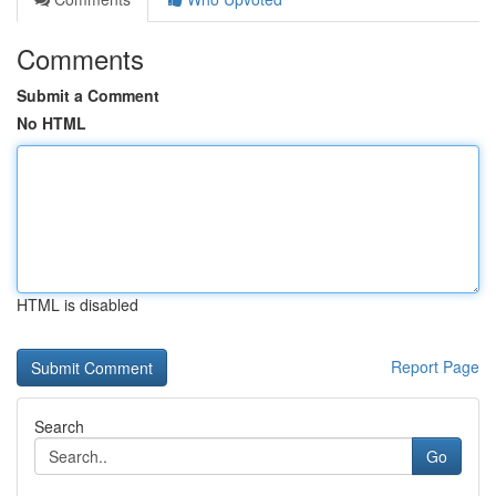
Comments
Submit a Comment
No HTML
HTML is disabled
Report Page
Search
Go