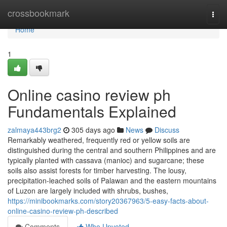
Home
crossbookmark
Togg
navi
Home
1
Online casino review ph
Fundamentals Explained
zalmaya443brg2
305 days ago
News
Discuss
Remarkably weathered, frequently red or yellow soils are
distinguished during the central and southern Philippines and are
typically planted with cassava (manioc) and sugarcane; these
soils also assist forests for timber harvesting. The lousy,
precipitation-leached soils of Palawan and the eastern mountains
of Luzon are largely included with shrubs, bushes,
https://minibookmarks.com/story20367963/5-easy-facts-about-
online-casino-review-ph-described
Comments
Who Upvoted