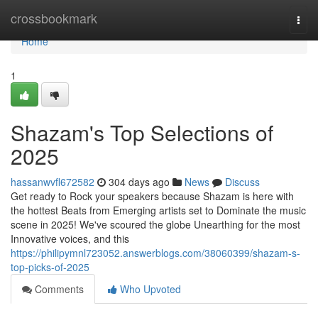
Home
crossbookmark
Togg
navi
Home
1
Shazam's Top Selections of
2025
hassanwvfl672582
304 days ago
News
Discuss
Get ready to Rock your speakers because Shazam is here with
the hottest Beats from Emerging artists set to Dominate the music
scene in 2025! We've scoured the globe Unearthing for the most
Innovative voices, and this
https://philipymnl723052.answerblogs.com/38060399/shazam-s-
top-picks-of-2025
Comments
Who Upvoted