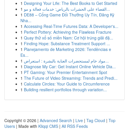
1
Designing Your Life: The Best Books to Get Started
1
القضاء على الحشرات بالرياض: خدمات فعالة و مو...
1
DE88 – Cổng Game Đổi Thưởng Uy Tín, Đăng Ký
Nha...
1
Accessing Real-Time Futures Data: A Developer's...
1
Perfect Pottery: Achieving the Flawless Fracture
1
Quay thử xổ số miền Nam: Cơ hội trúng giải đặ...
1
Finding Hope: Substance Treatment Support ...
1
Planejamento de Marketing 2026: Tendências e
Es...
1
مواد خام لمستحضرات العناية بالبشرة : استعراض...
1
Diagnose My Car: Get Instant Online Vehicle Dia...
1
PT Gaming: Your Premier Entertainment Spot
1
The Future of Video Streaming: Trends and Predi...
1
Calculate Circles: Your Guide to Circumference
1
Building resilient portfolios through variation...
Copyright © 2026 |
Advanced Search
|
Live
|
Tag Cloud
|
Top
Users
| Made with
Kliqqi CMS
|
All RSS Feeds