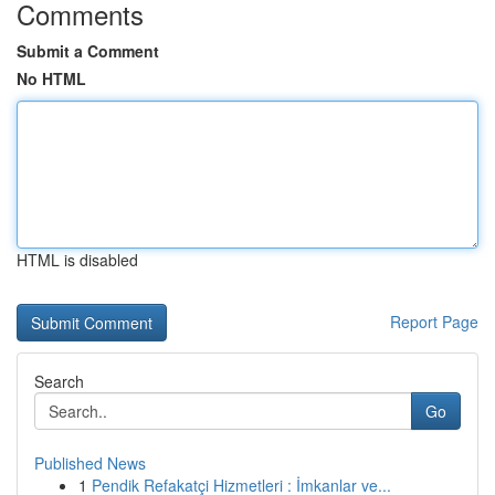
Comments
Submit a Comment
No HTML
HTML is disabled
Report Page
Search
Go
Published News
1
Pendik Refakatçi Hizmetleri : İmkanlar ve...