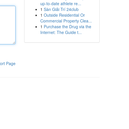
up-to-date athlete re...
1
Sàn Giải Trí 24club
1
Outside Residential Or
Commercial Property Clea...
1
Purchase the Drug via the
Internet: The Guide t...
ort Page