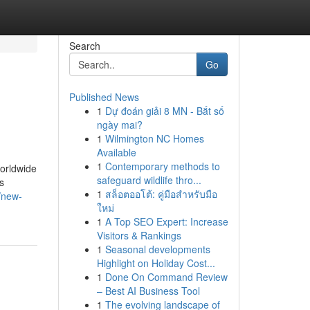
Search
Go
Published News
1
Dự đoán giải 8 MN - Bắt số
ngày mai?
1
Wilmington NC Homes
Available
1
Contemporary methods to
orldwide
safeguard wildlife thro...
s
1
สล็อตออโต้: คู่มือสำหรับมือ
/new-
ใหม่
1
A Top SEO Expert: Increase
Visitors & Rankings
1
Seasonal developments
Highlight on Holiday Cost...
1
Done On Command Review
– Best AI Business Tool
1
The evolving landscape of