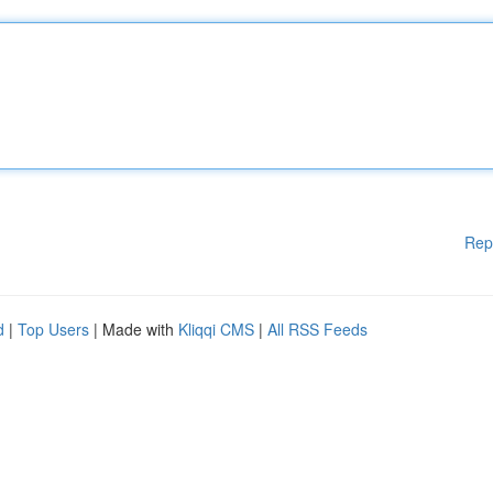
Rep
d
|
Top Users
| Made with
Kliqqi CMS
|
All RSS Feeds