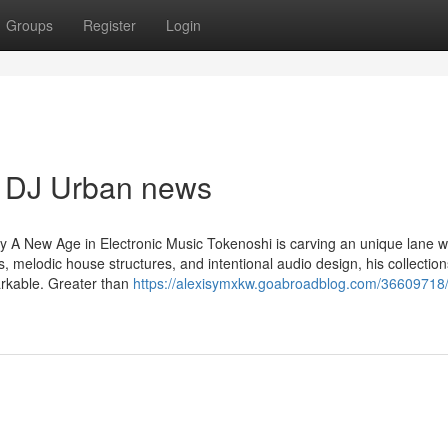
Groups
Register
Login
s DJ Urban news
A New Age in Electronic Music Tokenoshi is carving an unique lane w
s, melodic house structures, and intentional audio design, his collection
arkable. Greater than
https://alexisymxkw.goabroadblog.com/36609718