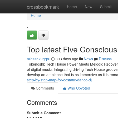
Home
crossbookmark
Home
New
Submit
Home
1
Top latest Five Consciou
nilesz579gqr6
303 days ago
News
Discuss
Tokenoshi: Tech House Power Meets Melodic Recovery 
of digital music. Integrating driving Tech House groove
develop an ambience that is as immersive as it is rem
step-by-step-map-for-ecstatic-dance-dj
Comments
Who Upvoted
Comments
Submit a Comment