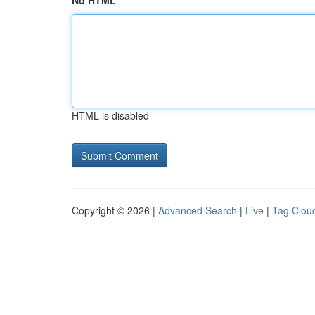
No HTML
HTML is disabled
Copyright © 2026 |
Advanced Search
|
Live
|
Tag Clou