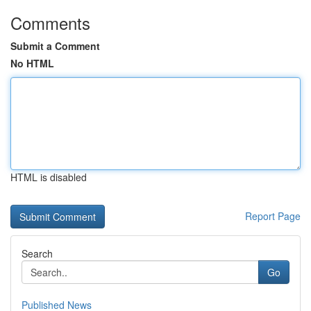
Comments
Submit a Comment
No HTML
HTML is disabled
Report Page
Search
Go
Published News