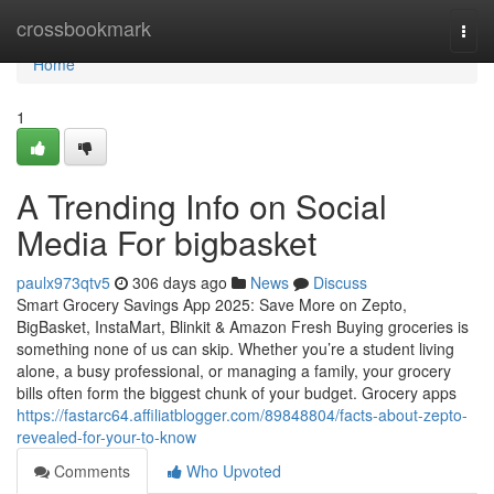
Home
crossbookmark
Togg
navi
Home
1
A Trending Info on Social
Media For bigbasket
paulx973qtv5
306 days ago
News
Discuss
Smart Grocery Savings App 2025: Save More on Zepto,
BigBasket, InstaMart, Blinkit & Amazon Fresh Buying groceries is
something none of us can skip. Whether you’re a student living
alone, a busy professional, or managing a family, your grocery
bills often form the biggest chunk of your budget. Grocery apps
https://fastarc64.affiliatblogger.com/89848804/facts-about-zepto-
revealed-for-your-to-know
Comments
Who Upvoted