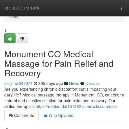
Home
crossbookmark
Togg
navi
Home
1
Monument CO Medical
Massage for Pain Relief and
Recovery
oisijfmw047074
305 days ago
News
Discuss
Are you experiencing chronic discomfort that's impacting your
daily life? Medical massage therapy in Monument, CO, can offer a
natural and effective solution for pain relief and recovery. Our
skilled therapists
https://nettiemdat151962.bimmwiki.com/user
Comments
Who Upvoted