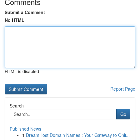
Comments
Submit a Comment
No HTML
HTML is disabled
Report Page
Search
Go
Published News
1
DreamHost Domain Names : Your Gateway to Onli...