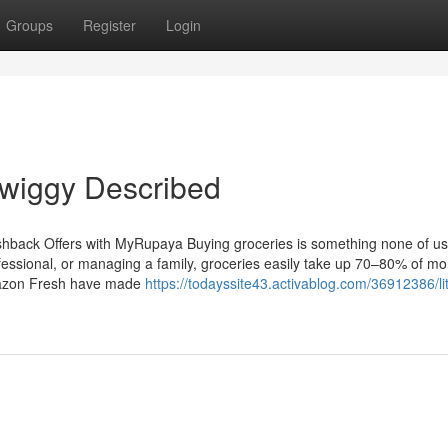
Groups
Register
Login
wiggy Described
hback Offers with MyRupaya Buying groceries is something none of us
ofessional, or managing a family, groceries easily take up 70–80% of mo
Amazon Fresh have made
https://todayssite43.activablog.com/36912386/lit