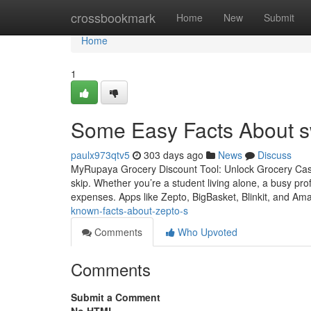
Home
crossbookmark
Home
New
Submit
Home
1
Some Easy Facts About s
paulx973qtv5
303 days ago
News
Discuss
MyRupaya Grocery Discount Tool: Unlock Grocery Cas
skip. Whether you’re a student living alone, a busy pr
expenses. Apps like Zepto, BigBasket, Blinkit, and 
known-facts-about-zepto-s
Comments
Who Upvoted
Comments
Submit a Comment