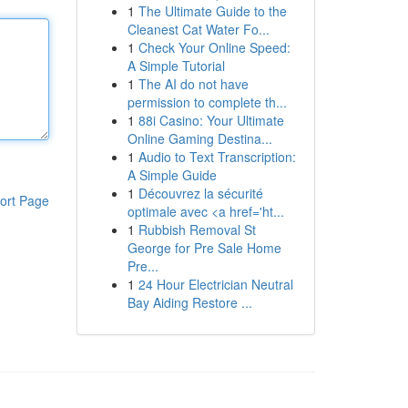
1
The Ultimate Guide to the
Cleanest Cat Water Fo...
1
Check Your Online Speed:
A Simple Tutorial
1
The AI do not have
permission to complete th...
1
88i Casino: Your Ultimate
Online Gaming Destina...
1
Audio to Text Transcription:
A Simple Guide
1
Découvrez la sécurité
ort Page
optimale avec <a href='ht...
1
Rubbish Removal St
George for Pre Sale Home
Pre...
1
24 Hour Electrician Neutral
Bay Aiding Restore ...