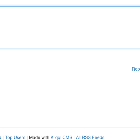
Rep
d
|
Top Users
| Made with
Kliqqi CMS
|
All RSS Feeds