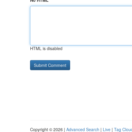
No HTML
HTML is disabled
Copyright © 2026 |
Advanced Search
|
Live
|
Tag Clou