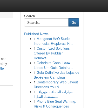
Search
Go
Published News
1
Mengenai H2O Studio
Indonesia: Eksplorasi Kr...
1
Customized Solutions
Offered By Rubbish
Removal...
 can
1
Geladeira Consul 334
nthly
Litros: Um Guia Detalha...
tle-
1
Guia Definitivo das Lojas de
Bebês em Campinas
1
Contemporary Web Layout
Directions You N...
1
السيارات العاملة بالكهرباء :
مستقبل النقل ا...
1
Phony Blue Seal Warning:
Risks & Consequences