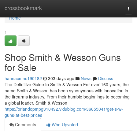
Home
crossbookmark
Togg
navi
Home
1
Shop Smith & Wesson Guns
for Sale
hannacmnc190182
303 days ago
News
Discuss
The Definitive Guide to Smith & Wesson For over 160 years, the
name Smith & Wesson has been synonymous with innovation in
the firearms industry. From their humble beginnings to becoming
a global leader, Smith & Wesson
https://orlandopmpg310492.vidublog.com/36655041/get-s-w-
guns-at-best-prices
Comments
Who Upvoted