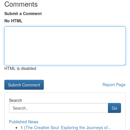
Comments
Submit a Comment
No HTML
HTML is disabled
Report Page
Search
Go
Published News
1
{The Creative Soul: Exploring the Journeys of...