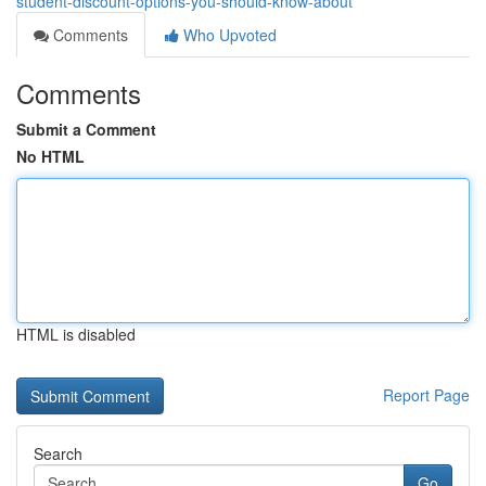
student-discount-options-you-should-know-about
Comments
Who Upvoted
Comments
Submit a Comment
No HTML
HTML is disabled
Report Page
Search
Go