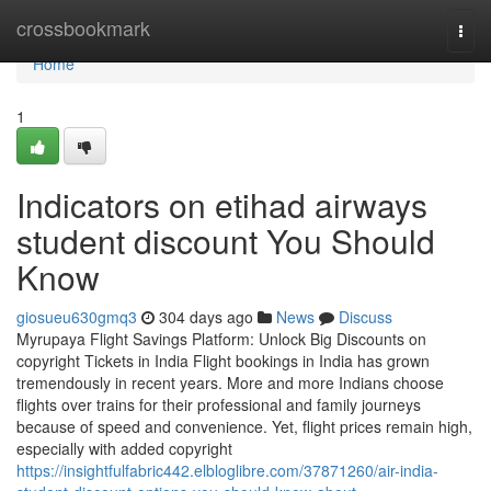
Home
crossbookmark
Togg
navi
Home
1
Indicators on etihad airways
student discount You Should
Know
giosueu630gmq3
304 days ago
News
Discuss
Myrupaya Flight Savings Platform: Unlock Big Discounts on
copyright Tickets in India Flight bookings in India has grown
tremendously in recent years. More and more Indians choose
flights over trains for their professional and family journeys
because of speed and convenience. Yet, flight prices remain high,
especially with added copyright
https://insightfulfabric442.elbloglibre.com/37871260/air-india-