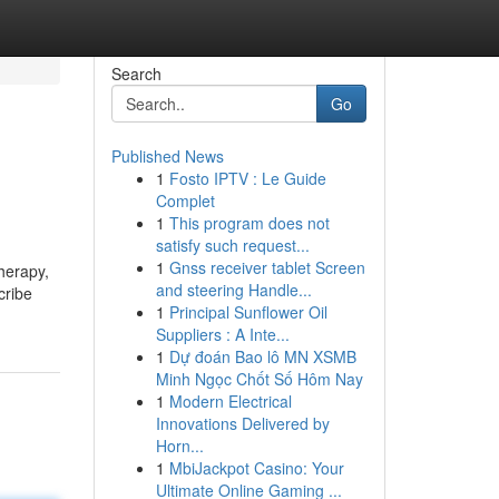
Search
Go
Published News
1
Fosto IPTV : Le Guide
Complet
1
This program does not
satisfy such request...
1
Gnss receiver tablet Screen
herapy,
and steering Handle...
cribe
1
Principal Sunflower Oil
Suppliers : A Inte...
1
Dự đoán Bao lô MN XSMB
Minh Ngọc Chốt Số Hôm Nay
1
Modern Electrical
Innovations Delivered by
Horn...
1
MbiJackpot Casino: Your
Ultimate Online Gaming ...