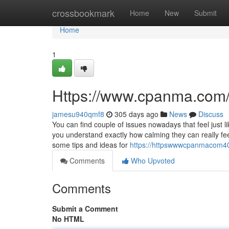
Home
crossbookmark
Home
New
Submit
Home
1
Https://www.cpanma.com
jamesu940qmf8
305 days ago
News
Discuss
You can find couple of issues nowadays that feel just 
you understand exactly how calming they can really feel
some tips and ideas for
https://httpswwwcpanmacom4
Comments
Who Upvoted
Comments
Submit a Comment
No HTML