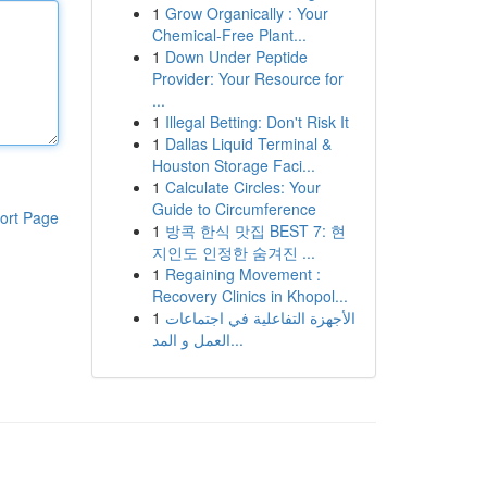
1
Grow Organically : Your
Chemical-Free Plant...
1
Down Under Peptide
Provider: Your Resource for
...
1
Illegal Betting: Don't Risk It
1
Dallas Liquid Terminal &
Houston Storage Faci...
1
Calculate Circles: Your
Guide to Circumference
ort Page
1
방콕 한식 맛집 BEST 7: 현
지인도 인정한 숨겨진 ...
1
Regaining Movement :
Recovery Clinics in Khopol...
1
الأجهزة التفاعلية في اجتماعات
العمل و المد...