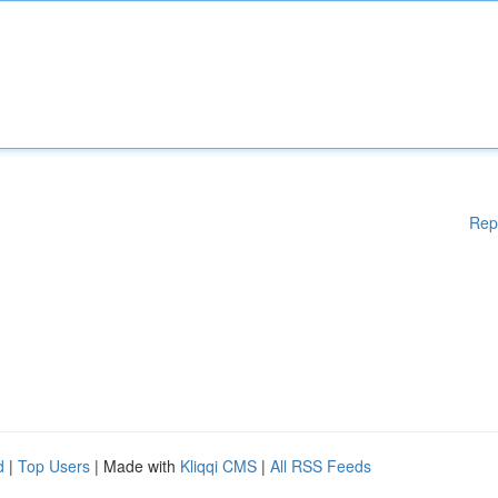
Rep
d
|
Top Users
| Made with
Kliqqi CMS
|
All RSS Feeds