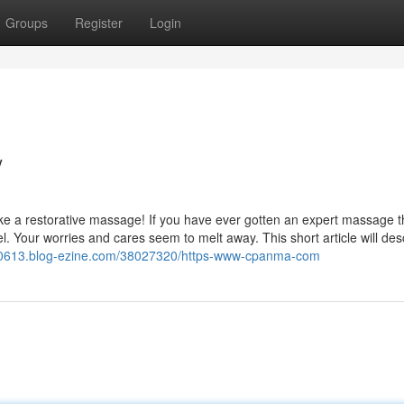
Groups
Register
Login
/
like a restorative massage! If you have ever gotten an expert massage t
. Your worries and cares seem to melt away. This short article will des
0613.blog-ezine.com/38027320/https-www-cpanma-com