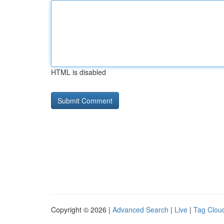
HTML is disabled
Copyright © 2026 |
Advanced Search
|
Live
|
Tag Clou