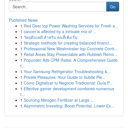
Go
Published News
1
Red Deer top Power Washing Services for Fresh a...
1
cancer is affected by a intricate mix of ...
1
วัตถุดิบเคมี สำหรับ คนที่เพิ่งเริ่ม
1
Strategic methods for creating balanced financi...
1
Professional New Westminster top Concrete Contr...
1
Retail Areas Stay Presentable with Rubbish Remo...
1
Popunder Ads CPM Rates: A Comprehensive Guide
f...
1
Your Samsung Refrigerator Troubleshooting &...
1
Private Pleasures: Your Guide to Subtle Ple...
1
Cómo Digitalizar tu Negocio Tradicional: Guía P...
1
Effective gamer development combines numerous
t...
1
Sourcing Nitrogen Fertilizer at Large ...
1
Asymmetric Investing: Boost Potential, Lower Ex...