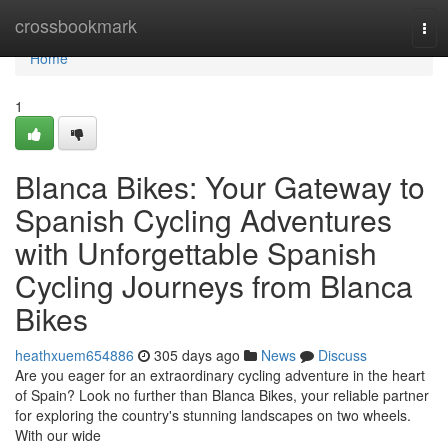
Home
crossbookmark
Tog
navi
Home
1
Blanca Bikes: Your Gateway to
Spanish Cycling Adventures
with Unforgettable Spanish
Cycling Journeys from Blanca
Bikes
heathxuem654886
305 days ago
News
Discuss
Are you eager for an extraordinary cycling adventure in the heart
of Spain? Look no further than Blanca Bikes, your reliable partner
for exploring the country's stunning landscapes on two wheels.
With our wide