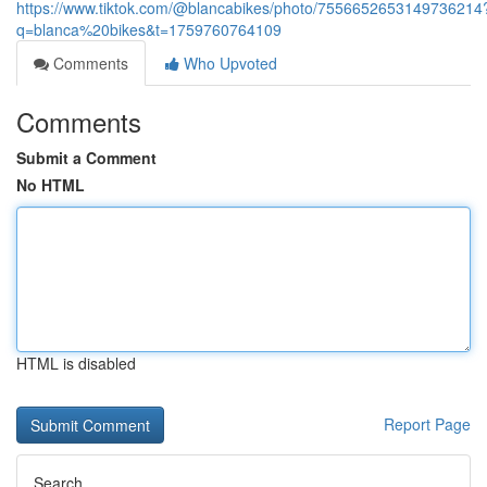
https://www.tiktok.com/@blancabikes/photo/7556652653149736214
q=blanca%20bikes&t=1759760764109
Comments
Who Upvoted
Comments
Submit a Comment
No HTML
HTML is disabled
Report Page
Search