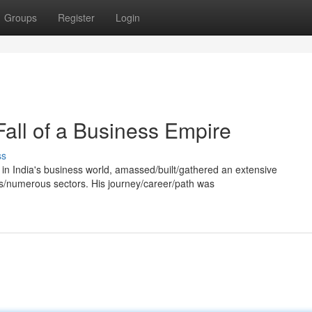
Groups
Register
Login
Fall of a Business Empire
ss
e in India's business world, amassed/built/gathered an extensive
s/numerous sectors. His journey/career/path was