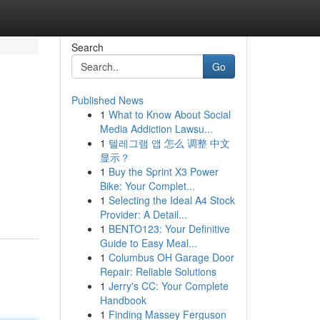
Search
Go
Published News
1
What to Know About Social
Media Addiction Lawsu...
1
텔레그램 앱 怎么 调整 中文
显示？
1
Buy the Sprint X3 Power
Bike: Your Complet...
1
Selecting the Ideal A4 Stock
Provider: A Detail...
1
BENTO123: Your Definitive
Guide to Easy Meal...
1
Columbus OH Garage Door
Repair: Reliable Solutions
1
Jerry's CC: Your Complete
Handbook
1
Finding Massey Ferguson