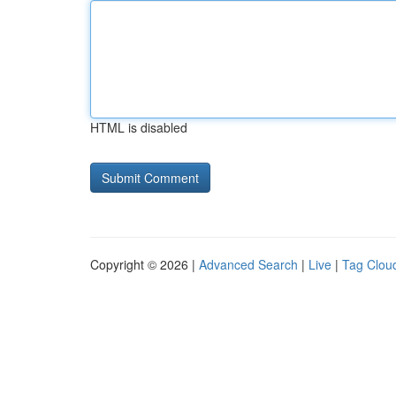
HTML is disabled
Copyright © 2026 |
Advanced Search
|
Live
|
Tag Clou