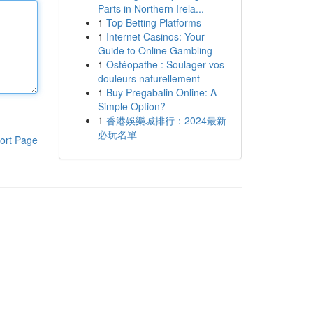
Parts in Northern Irela...
1
Top Betting Platforms
1
Internet Casinos: Your
Guide to Online Gambling
1
Ostéopathe : Soulager vos
douleurs naturellement
1
Buy Pregabalin Online: A
Simple Option?
1
香港娛樂城排行：2024最新
必玩名單
ort Page