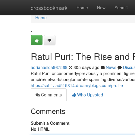
Home
crossbookmark
Home
New
Submit
Home
1
Ratul Puri: The Rise and 
adrianaslda967569
305 days ago
News
Discu
Ratul Puri, once/formerly/previously a prominent figur
empire/network/conglomerate spanning diverse/variou
https://sahilvlad515314.dreamyblogs.com/profile
Comments
Who Upvoted
Comments
Submit a Comment
No HTML