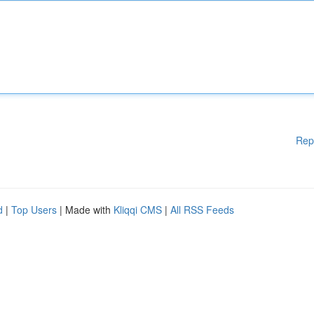
Rep
d
|
Top Users
| Made with
Kliqqi CMS
|
All RSS Feeds