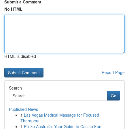
Submit a Comment
No HTML
HTML is disabled
Report Page
Search
Go
Published News
1
Las Vegas Medical Massage for Focused
Therapeut...
1
Plinko Australia: Your Guide to Casino Fun