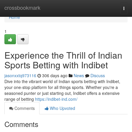
Home
crossbookmark
Togg
navi
Home
1
Experience the Thrill of Indian
Sports Betting with Indibet
jasonxxtq973116
306 days ago
News
Discuss
Dive into the vibrant world of Indian sports betting with Indibet,
your one-stop platform for all things sports. Whether you're a
seasoned punter or just starting out, Indibet offers a extensive
range of betting
https://indibet-ind.com/
Comments
Who Upvoted
Comments