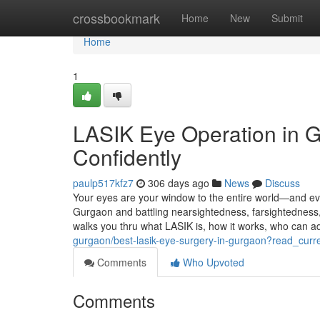
Home
crossbookmark
Home
New
Submit
Home
1
LASIK Eye Operation in G
Confidently
paulp517kfz7
306 days ago
News
Discuss
Your eyes are your window to the entire world—and eve
Gurgaon and battling nearsightedness, farsightedness,
walks you thru what LASIK is, how it works, who can
gurgaon/best-lasik-eye-surgery-in-gurgaon?read_curr
Comments
Who Upvoted
Comments