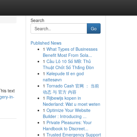
Search
Go
Published News
1
What Types of Businesses
Benefit Most From Sola...
1
Cầu Lô 10 Số MB: Thủ
Thuật Chốt Số Thắng Đòn
1
Kølepude til en god
nattesøvn
1
Tornado Cash 官网 ： 当前
his text
动态 与 官方 内容
gery-in-
1
Rijbewijs kopen in
Nederland: Wat u moet weten
1
Optimize Your Website
Builder : Introducing ...
1
Private Pleasures: Your
Handbook to Discreet...
1
Trusted Emergency Support