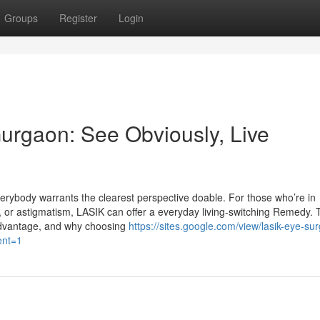
Groups
Register
Login
urgaon: See Obviously, Live
rybody warrants the clearest perspective doable. For those who’re in
 or astigmatism, LASIK can offer a everyday living-switching Remedy. T
 advantage, and why choosing
https://sites.google.com/view/lasik-eye-sur
ent=1