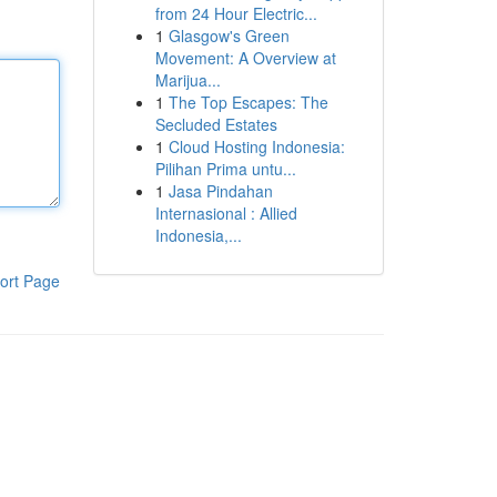
from 24 Hour Electric...
1
Glasgow's Green
Movement: A Overview at
Marijua...
1
The Top Escapes: The
Secluded Estates
1
Cloud Hosting Indonesia:
Pilihan Prima untu...
1
Jasa Pindahan
Internasional : Allied
Indonesia,...
ort Page