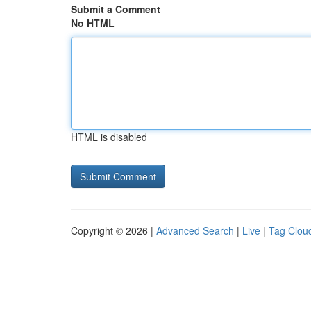
Submit a Comment
No HTML
HTML is disabled
Copyright © 2026 |
Advanced Search
|
Live
|
Tag Clou