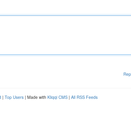
Rep
d
|
Top Users
| Made with
Kliqqi CMS
|
All RSS Feeds