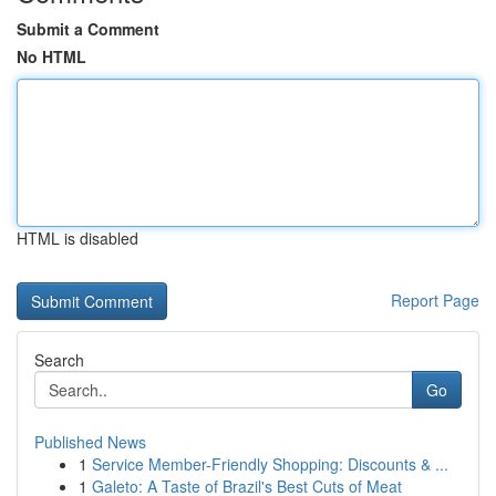
Submit a Comment
No HTML
HTML is disabled
Report Page
Search
Go
Published News
1
Service Member-Friendly Shopping: Discounts & ...
1
Galeto: A Taste of Brazil's Best Cuts of Meat