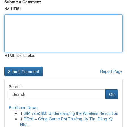
Submit a Comment
No HTML
HTML is disabled
Report Page
Search
Go
Published News
1
SIM vs eSIM: Understanding the Wireless Revolution
1
DE88 – Cổng Game Đổi Thưởng Uy Tín, Đăng Ký
Nha...