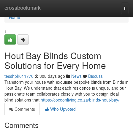
Home
crossbookmark
Togg
navi
Home
1
Hout Bay Blinds Custom
Solutions for Every Home
tesshplr011770
308 days ago
News
Discuss
Transform your house with exquisite bespoke blinds from Blinds in
Hout Bay. We understand that each residence is unique, and our
passionate team collaborates closely with you to design ideal
blind solutions that
https://cocoonliving.co.za/blinds-hout-bay/
Comments
Who Upvoted
Comments