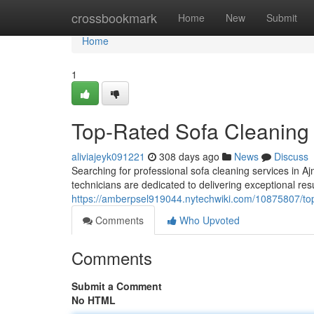
Home
crossbookmark
Home
New
Submit
Home
1
Top-Rated Sofa Cleaning 
aliviajeyk091221
308 days ago
News
Discuss
Searching for professional sofa cleaning services in 
technicians are dedicated to delivering exceptional resul
https://amberpsel919044.nytechwiki.com/10875807/to
Comments
Who Upvoted
Comments
Submit a Comment
No HTML