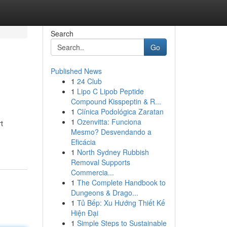
Search
Go
Published News
1
24 Club
1
Lipo C Lipob Peptide
Compound Kisspeptin & R...
1
Clínica Podológica Zaratan
1
Ozenvitta: Funciona
t
Mesmo? Desvendando a
Eficácia
1
North Sydney Rubbish
Removal Supports
Commercia...
1
The Complete Handbook to
Dungeons & Drago...
1
Tủ Bếp: Xu Hướng Thiết Kế
Hiện Đại
1
Simple Steps to Sustainable