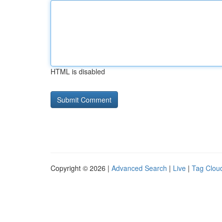
HTML is disabled
Copyright © 2026 |
Advanced Search
|
Live
|
Tag Clou