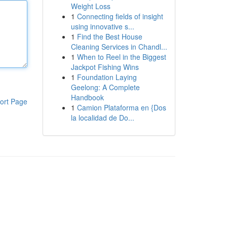
Weight Loss
1
Connecting fields of insight
using innovative s...
1
Find the Best House
Cleaning Services in Chandl...
1
When to Reel in the Biggest
Jackpot Fishing Wins
1
Foundation Laying
Geelong: A Complete
Handbook
ort Page
1
Camion Plataforma en {Dos
la localidad de Do...