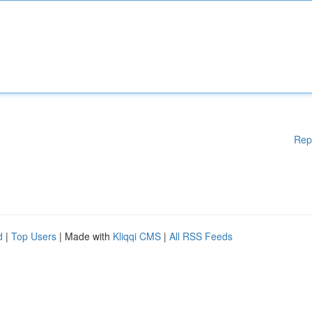
Rep
d
|
Top Users
| Made with
Kliqqi CMS
|
All RSS Feeds