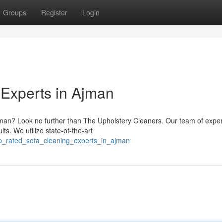
Groups
Register
Login
Experts in Ajman
Ajman? Look no further than The Upholstery Cleaners. Our team of exper
ts. We utilize state-of-the-art
p_rated_sofa_cleaning_experts_in_ajman