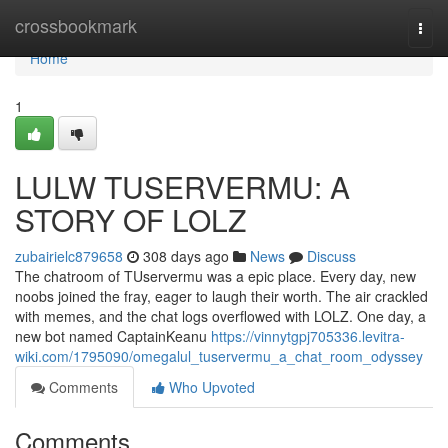
Home
crossbookmark
Togg
navi
Home
1
LULW TUSERVERMU: A
STORY OF LOLZ
zubairielc879658
308 days ago
News
Discuss
The chatroom of TUservermu was a epic place. Every day, new
noobs joined the fray, eager to laugh their worth. The air crackled
with memes, and the chat logs overflowed with LOLZ. One day, a
new bot named CaptainKeanu
https://vinnytgpj705336.levitra-
wiki.com/1795090/omegalul_tuservermu_a_chat_room_odyssey
Comments
Who Upvoted
Comments