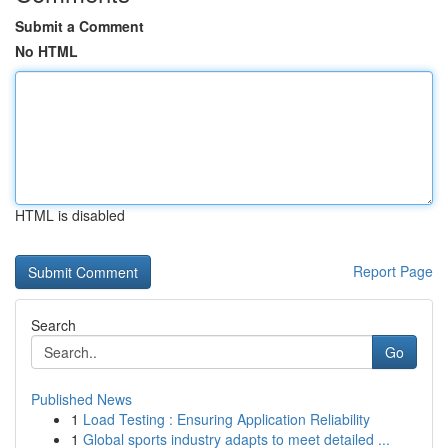
Submit a Comment
No HTML
HTML is disabled
Report Page
Search
Go
Published News
1
Load Testing : Ensuring Application Reliability
1
Global sports industry adapts to meet detailed ...