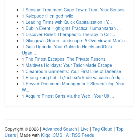
...
1
Sensual Treatment Cape Town: Treat Your Senses
1
Kølepude til en god hvile
1
Leading Firms with Quick Capitalization : Y...
1
Dublin Event Highlights Practical Humanitarian ...
1
Discover Relief: Therapeutic Therapy in Coll...
1
Glasgow's Green Landscape: A Overview at Mariju...
1
Gulu Uganda: Your Guide to Hotels andGulu,
Ugan...
1
The Finest Escapes: The Private Resorts
1
Maldives Holidays: Your Tailor-Made Escape
1
Cleanroom Garments: Your First Line of Defense
1
Phòng xông hơi : Lợi ích sức khỏe và cách sử dụ...
1
Revver Document Management: Streamlining Your
W...
1
Acquire Finest Carts Via the Web : Your Ulti...
Copyright © 2026 |
Advanced Search
|
Live
|
Tag Cloud
|
Top
Users
| Made with
Kliqqi CMS
|
All RSS Feeds