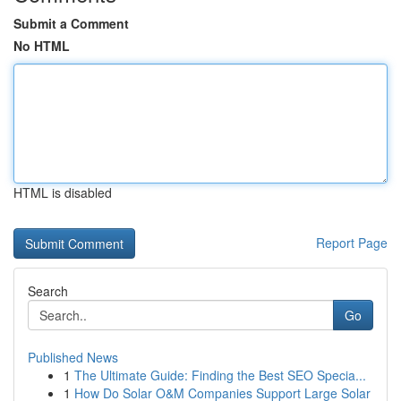
Submit a Comment
No HTML
HTML is disabled
Report Page
Search
Go
Published News
1
The Ultimate Guide: Finding the Best SEO Specia...
1
How Do Solar O&M Companies Support Large Solar