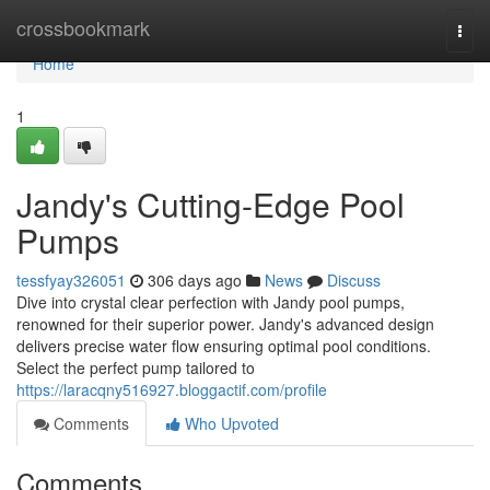
Home
crossbookmark
Togg
navi
Home
1
Jandy's Cutting-Edge Pool
Pumps
tessfyay326051
306 days ago
News
Discuss
Dive into crystal clear perfection with Jandy pool pumps,
renowned for their superior power. Jandy's advanced design
delivers precise water flow ensuring optimal pool conditions.
Select the perfect pump tailored to
https://laracqny516927.bloggactif.com/profile
Comments
Who Upvoted
Comments