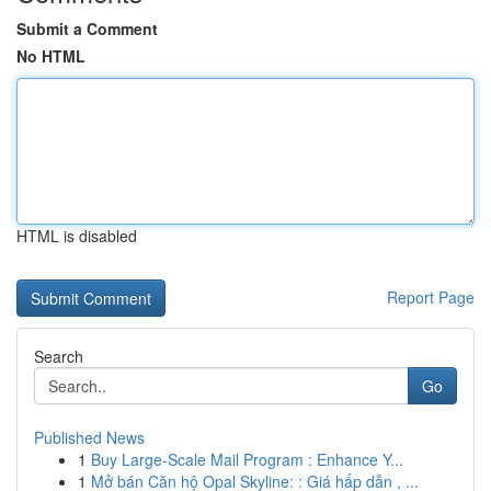
Submit a Comment
No HTML
HTML is disabled
Report Page
Search
Go
Published News
1
Buy Large-Scale Mail Program : Enhance Y...
1
Mở bán Căn hộ Opal Skyline: : Giá hấp dẫn , ...