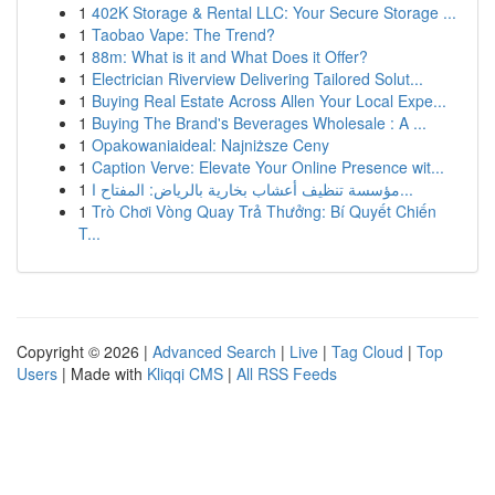
1
402K Storage & Rental LLC: Your Secure Storage ...
1
Taobao Vape: The Trend?
1
88m: What is it and What Does it Offer?
1
Electrician Riverview Delivering Tailored Solut...
1
Buying Real Estate Across Allen Your Local Expe...
1
Buying The Brand's Beverages Wholesale : A ...
1
Opakowaniaideal: Najniższe Ceny
1
Caption Verve: Elevate Your Online Presence wit...
1
مؤسسة تنظيف أعشاب بخارية بالرياض: المفتاح ا...
1
Trò Chơi Vòng Quay Trả Thưởng: Bí Quyết Chiến
T...
Copyright © 2026 |
Advanced Search
|
Live
|
Tag Cloud
|
Top
Users
| Made with
Kliqqi CMS
|
All RSS Feeds