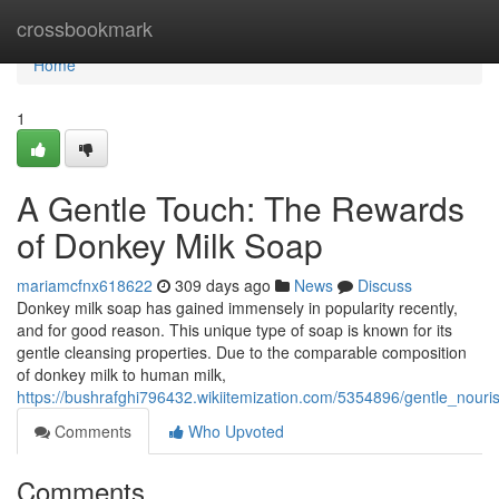
Home
crossbookmark
Home
1
A Gentle Touch: The Rewards
of Donkey Milk Soap
mariamcfnx618622
309 days ago
News
Discuss
Donkey milk soap has gained immensely in popularity recently,
and for good reason. This unique type of soap is known for its
gentle cleansing properties. Due to the comparable composition
of donkey milk to human milk,
https://bushrafghi796432.wikiitemization.com/5354896/gentle_nou
Comments
Who Upvoted
Comments