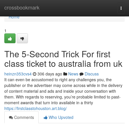
Home
crossbookmark
Togg
navi
Home
1
The 5-Second Trick For first
class ticket to australia from uk
heinzn353cvs4
306 days ago
News
Discuss
It can even be accustomed to right any challenges you, the
publisher or the advertiser may come across while in the delivery
of content material and ads and inside your conversation with
them. With regards to reserving, you’re probable limited to past-
moment awards that turn into available in a thirty
https://firstclasstohouston.art.blog/
Comments
Who Upvoted