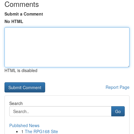
Comments
Submit a Comment
No HTML
HTML is disabled
Report Page
Search
Go
Published News
1
The RPG168 Site