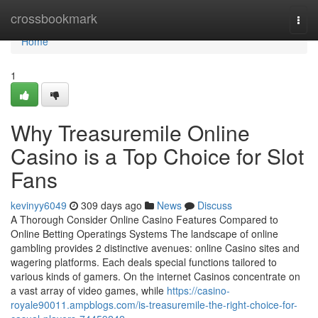
Home
crossbookmark
Togg
navi
Home
1
Why Treasuremile Online
Casino is a Top Choice for Slot
Fans
kevinyy6049
309 days ago
News
Discuss
A Thorough Consider Online Casino Features Compared to
Online Betting Operatings Systems The landscape of online
gambling provides 2 distinctive avenues: online Casino sites and
wagering platforms. Each deals special functions tailored to
various kinds of gamers. On the internet Casinos concentrate on
a vast array of video games, while
https://casino-
royale90011.ampblogs.com/is-treasuremile-the-right-choice-for-