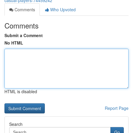
casual-players-74459242
Comments
Who Upvoted
Comments
Submit a Comment
No HTML
HTML is disabled
Report Page
Search
Go