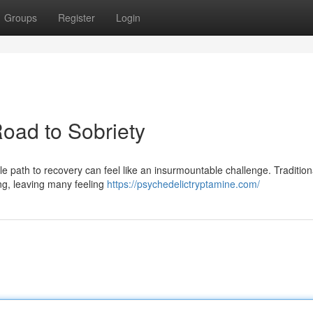
Groups
Register
Login
oad to Sobriety
ble path to recovery can feel like an insurmountable challenge. Tradition
ing, leaving many feeling
https://psychedelictryptamine.com/