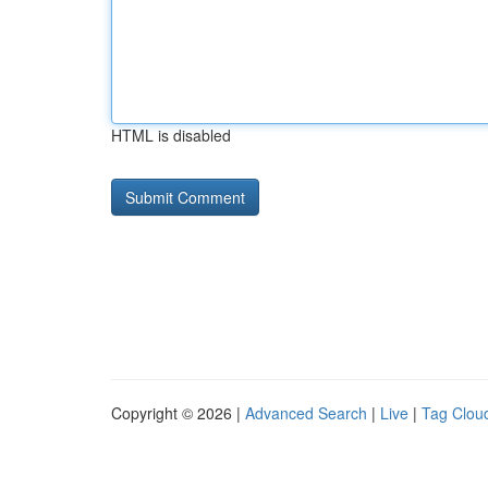
HTML is disabled
Copyright © 2026 |
Advanced Search
|
Live
|
Tag Clou