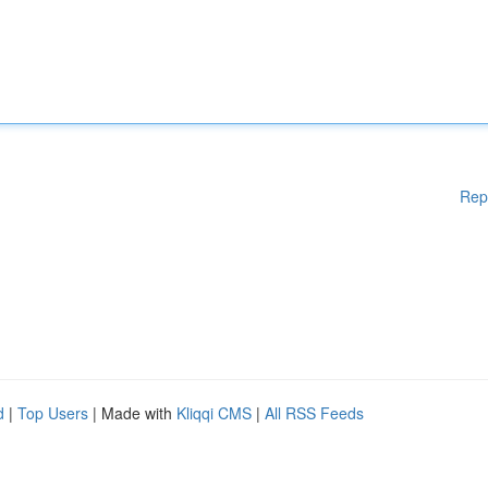
Rep
d
|
Top Users
| Made with
Kliqqi CMS
|
All RSS Feeds