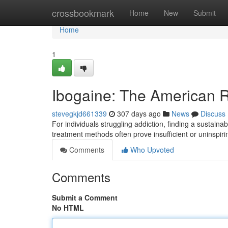
Home
crossbookmark
Home
New
Submit
Home
1
Ibogaine: The American R
stevegkjd661339
307 days ago
News
Discuss
For individuals struggling addiction, finding a sustaina
treatment methods often prove insufficient or uninspir
Comments
Who Upvoted
Comments
Submit a Comment
No HTML