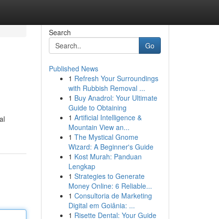
Search
Go
Published News
1
Refresh Your Surroundings
with Rubbish Removal ...
1
Buy Anadrol: Your Ultimate
Guide to Obtaining
1
Artificial Intelligence &
al
Mountain View an...
1
The Mystical Gnome
Wizard: A Beginner's Guide
1
Kost Murah: Panduan
Lengkap
1
Strategies to Generate
Money Online: 6 Reliable...
1
Consultoria de Marketing
Digital em Goiânia: ...
1
Risette Dental: Your Guide