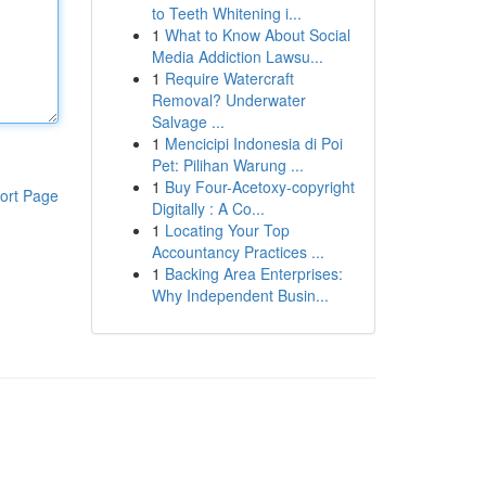
to Teeth Whitening i...
1
What to Know About Social
Media Addiction Lawsu...
1
Require Watercraft
Removal? Underwater
Salvage ...
1
Mencicipi Indonesia di Poi
Pet: Pilihan Warung ...
1
Buy Four-Acetoxy-copyright
ort Page
Digitally : A Co...
1
Locating Your Top
Accountancy Practices ...
1
Backing Area Enterprises:
Why Independent Busin...