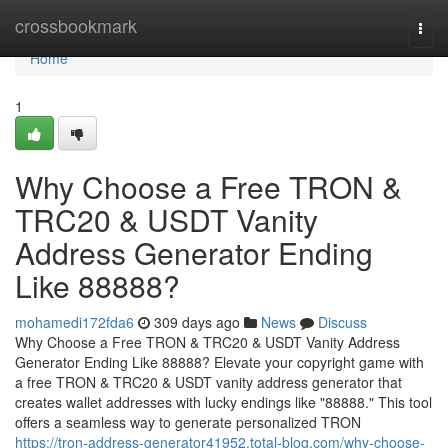
Home
crossbookmark
Togg
navi
Home
1
Why Choose a Free TRON &
TRC20 & USDT Vanity
Address Generator Ending
Like 88888?
mohamedi172fda6
309 days ago
News
Discuss
Why Choose a Free TRON & TRC20 & USDT Vanity Address
Generator Ending Like 88888? Elevate your copyright game with
a free TRON & TRC20 & USDT vanity address generator that
creates wallet addresses with lucky endings like "88888." This tool
offers a seamless way to generate personalized TRON
https://tron-address-generator41952.total-blog.com/why-choose-