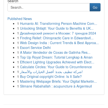
Search
Go
Published News
1
Humanio AI: Transforming Person-Machine Com...
1
Unlocking Shilajit: Your Guide to Benefits & UK...
1
Дизайнерский ремонт в Москве: 7 трендов 2024
1
Finding Relief: Chiropractic Care in Edwardsvil...
1
Web Design India : Current Trends & Best Approa...
1
Escort Service Delhi
1
A Maior Vendedor de Coxas de Galinha Res...
1
Top Up Royal Dream: Tutorial Lengkap & Aman
1
Efficient Lighting Upgrades Achieved with Elect...
1
Calculate Circles: Your Guide to Circumference
1
شركة تنظيف بجدة: أفضل الخيارات والأسعار!
1
Buy Original copyright Online: Is It Safe?
1
Mastering Webpage Briefs: Your Digital Marketin...
1
Slimane Rabahallah : acupuncture à Argenteuil