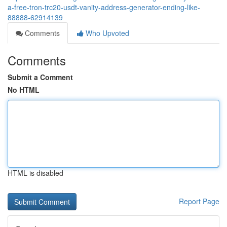
a-free-tron-trc20-usdt-vanity-address-generator-ending-like-
88888-62914139
Comments
Who Upvoted
Comments
Submit a Comment
No HTML
HTML is disabled
Report Page