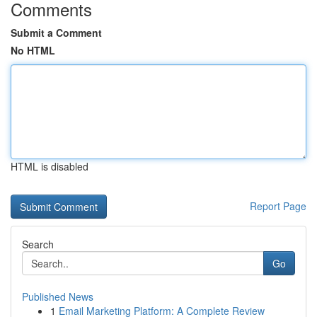
Comments
Submit a Comment
No HTML
HTML is disabled
Report Page
Search
Go
Published News
1
Email Marketing Platform: A Complete Review