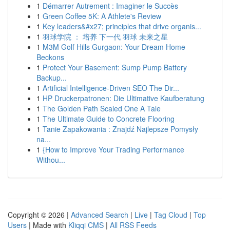
1
Démarrer Autrement : Imaginer le Succès
1
Green Coffee 5K: A Athlete's Review
1
Key leaders&#x27; principles that drive organis...
1
羽球学院 ： 培养 下一代 羽球 未来之星
1
M3M Golf Hills Gurgaon: Your Dream Home
Beckons
1
Protect Your Basement: Sump Pump Battery
Backup...
1
Artificial Intelligence-Driven SEO The Dir...
1
HP Druckerpatronen: Die Ultimative Kaufberatung
1
The Golden Path Scaled One A Tale
1
The Ultimate Guide to Concrete Flooring
1
Tanie Zapakowania : Znajdź Najlepsze Pomysły
na...
1
{How to Improve Your Trading Performance
Withou...
Copyright © 2026 |
Advanced Search
|
Live
|
Tag Cloud
|
Top
Users
| Made with
Kliqqi CMS
|
All RSS Feeds