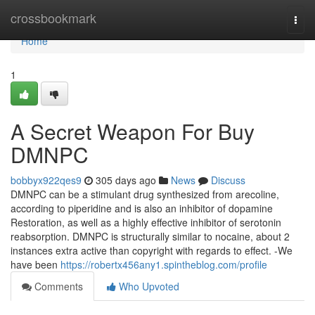
Home
crossbookmark
Togg
navi
Home
1
A Secret Weapon For Buy
DMNPC
bobbyx922qes9
305 days ago
News
Discuss
DMNPC can be a stimulant drug synthesized from arecoline,
according to piperidine and is also an inhibitor of dopamine
Restoration, as well as a highly effective inhibitor of serotonin
reabsorption. DMNPC is structurally similar to nocaine, about 2
instances extra active than copyright with regards to effect. -We
have been
https://robertx456any1.spintheblog.com/profile
Comments
Who Upvoted