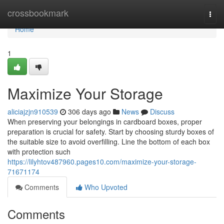
Home
crossbookmark
Togg
navi
Home
1
Maximize Your Storage
aliciajzjn910539
306 days ago
News
Discuss
When preserving your belongings in cardboard boxes, proper
preparation is crucial for safety. Start by choosing sturdy boxes of
the suitable size to avoid overfilling. Line the bottom of each box
with protection such
https://lilyhtov487960.pages10.com/maximize-your-storage-
71671174
Comments
Who Upvoted
Comments