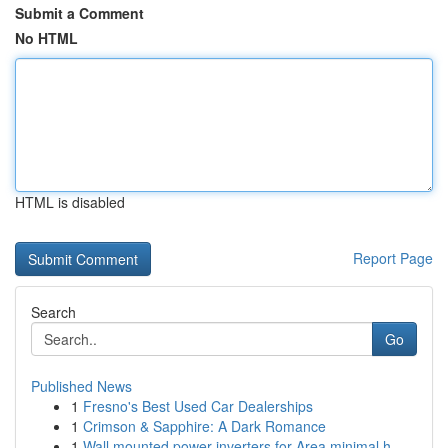
Submit a Comment
No HTML
HTML is disabled
Report Page
Search
Go
Published News
1
Fresno's Best Used Car Dealerships
1
Crimson & Sapphire: A Dark Romance
1
Wall mounted power inverters for Area minimal h...