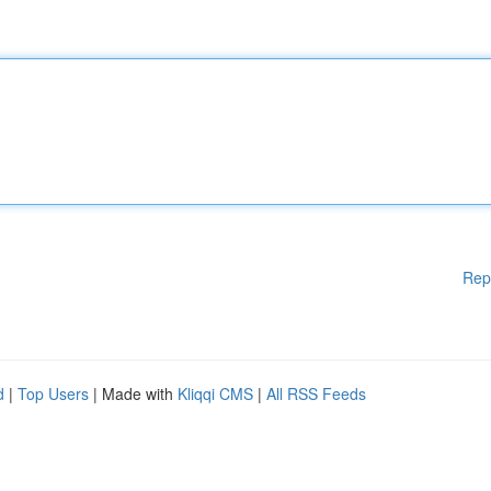
Rep
d
|
Top Users
| Made with
Kliqqi CMS
|
All RSS Feeds