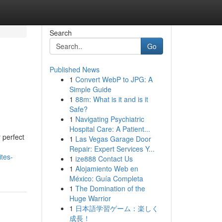
Search
Go
Published News
1
Convert WebP to JPG: A
Simple Guide
1
88m: What is it and is it
Safe?
1
Navigating Psychiatric
Hospital Care: A Patient...
 perfect
1
Las Vegas Garage Door
Repair: Expert Services Y...
tes-
1
ize888 Contact Us
1
Alojamiento Web en
México: Guía Completa
1
The Domination of the
Huge Warrior
1
日本語学習ゲーム：楽しく
成長！