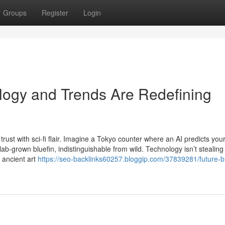
Groups
Register
Login
logy and Trends Are Redefining
ust with sci-fi flair. Imagine a Tokyo counter where an AI predicts your
lab-grown bluefin, indistinguishable from wild. Technology isn’t stealing
 ancient art
https://seo-backlinks60257.bloggip.com/37839281/future-bi