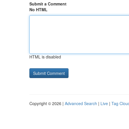
Submit a Comment
No HTML
HTML is disabled
Copyright © 2026 |
Advanced Search
|
Live
|
Tag Clou