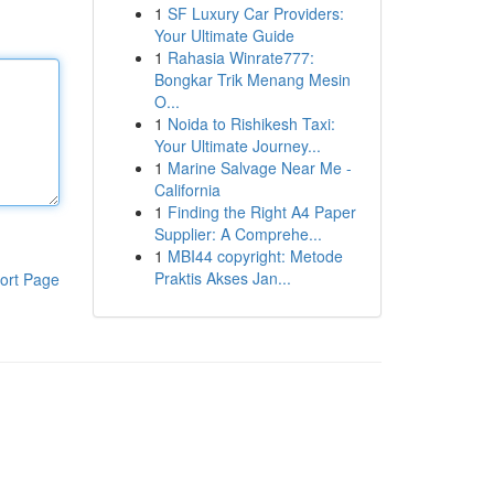
1
SF Luxury Car Providers:
Your Ultimate Guide
1
Rahasia Winrate777:
Bongkar Trik Menang Mesin
O...
1
Noida to Rishikesh Taxi:
Your Ultimate Journey...
1
Marine Salvage Near Me -
California
1
Finding the Right A4 Paper
Supplier: A Comprehe...
1
MBI44 copyright: Metode
Praktis Akses Jan...
ort Page