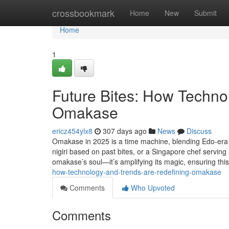
Home
crossbookmark
Home
New
Submit
Home
1
Future Bites: How Techno
Omakase
ericz454ylx8
307 days ago
News
Discuss
Omakase in 2025 is a time machine, blending Edo-era tr
nigiri based on past bites, or a Singapore chef serving 
omakase’s soul—it’s amplifying its magic, ensuring this
how-technology-and-trends-are-redefining-omakase
Comments
Who Upvoted
Comments