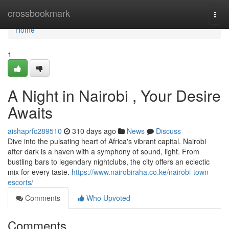
Home
crossbookmark
Togg
navi
Home
1
A Night in Nairobi , Your Desire
Awaits
aishaprfc289510
310 days ago
News
Discuss
Dive into the pulsating heart of Africa's vibrant capital. Nairobi
after dark is a haven with a symphony of sound, light. From
bustling bars to legendary nightclubs, the city offers an eclectic
mix for every taste.
https://www.nairobiraha.co.ke/nairobi-town-
escorts/
Comments
Who Upvoted
Comments