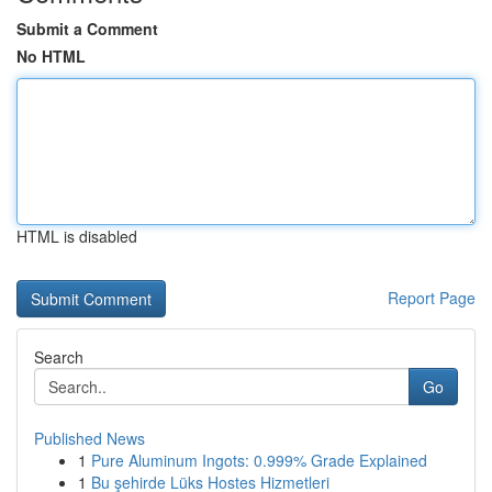
Submit a Comment
No HTML
HTML is disabled
Report Page
Search
Go
Published News
1
Pure Aluminum Ingots: 0.999% Grade Explained
1
Bu şehirde Lüks Hostes Hizmetleri