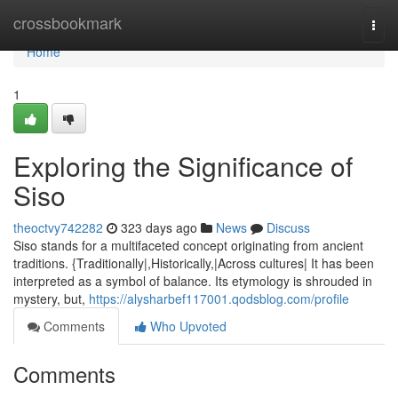
Home
crossbookmark
Togg
navi
Home
1
Exploring the Significance of
Siso
theoctvy742282
323 days ago
News
Discuss
Siso stands for a multifaceted concept originating from ancient
traditions. {Traditionally|,Historically,|Across cultures| It has been
interpreted as a symbol of balance. Its etymology is shrouded in
mystery, but,
https://alysharbef117001.qodsblog.com/profile
Comments
Who Upvoted
Comments