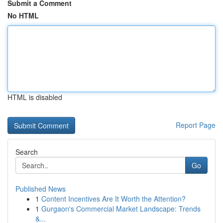
Submit a Comment
No HTML
HTML is disabled
Report Page
Search
Go
Published News
1
Content Incentives Are It Worth the Attention?
1
Gurgaon's Commercial Market Landscape: Trends
&...