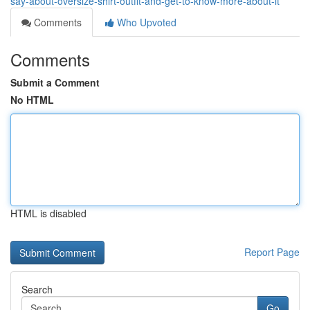
say-about-oversize-shirt-outfit-and-get-to-know-more-about-it
Comments
Who Upvoted
Comments
Submit a Comment
No HTML
HTML is disabled
Report Page
Search
Go