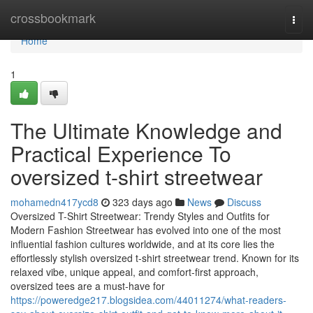
Home
crossbookmark
Togg
navi
Home
1
The Ultimate Knowledge and
Practical Experience To
oversized t-shirt streetwear
mohamedn417ycd8
323 days ago
News
Discuss
Oversized T-Shirt Streetwear: Trendy Styles and Outfits for
Modern Fashion Streetwear has evolved into one of the most
influential fashion cultures worldwide, and at its core lies the
effortlessly stylish oversized t-shirt streetwear trend. Known for its
relaxed vibe, unique appeal, and comfort-first approach,
oversized tees are a must-have for
https://poweredge217.blogsidea.com/44011274/what-readers-