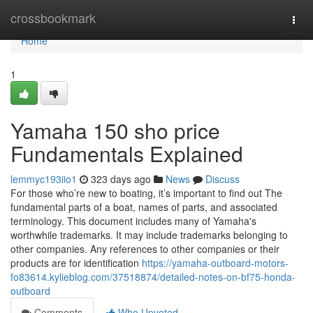
Home
crossbookmark
Togg
navi
Home
1
Yamaha 150 sho price
Fundamentals Explained
lemmyc193iio1
323 days ago
News
Discuss
For those who’re new to boating, it’s important to find out The
fundamental parts of a boat, names of parts, and associated
terminology. This document includes many of Yamaha's
worthwhile trademarks. It may include trademarks belonging to
other companies. Any references to other companies or their
products are for identification
https://yamaha-outboard-motors-
fo83614.kylieblog.com/37518874/detailed-notes-on-bf75-honda-
outboard
Comments
Who Upvoted