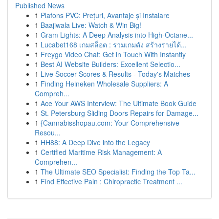
Published News
1
Plafons PVC: Prețuri, Avantaje și Instalare
1
Baajiwala Live: Watch & Win Big!
1
Gram Lights: A Deep Analysis into High-Octane...
1
Lucabet168 เกมสล็อต : รวมเกมดัง สร้างรายได้...
1
Freygo Video Chat: Get in Touch With Instantly
1
Best AI Website Builders: Excellent Selectio...
1
Live Soccer Scores & Results - Today's Matches
1
Finding Heineken Wholesale Suppliers: A
Compreh...
1
Ace Your AWS Interview: The Ultimate Book Guide
1
St. Petersburg Sliding Doors Repairs for Damage...
1
{Cannabisshopau.com: Your Comprehensive
Resou...
1
HH88: A Deep Dive into the Legacy
1
Certified Maritime Risk Management: A
Comprehen...
1
The Ultimate SEO Specialist: Finding the Top Ta...
1
Find Effective Pain : Chiropractic Treatment ...