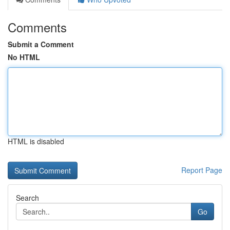
Comments
Submit a Comment
No HTML
HTML is disabled
Report Page
Search
Go