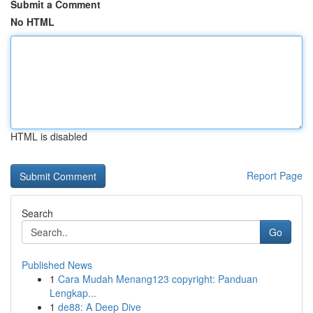
Submit a Comment
No HTML
HTML is disabled
Report Page
Search
Go
Published News
1
Cara Mudah Menang123 copyright: Panduan
Lengkap...
1
de88: A Deep Dive