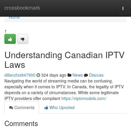
Home
crossbookmark
Togg
navi
Home
1
Understanding Canadian IPTV
Laws
dillanzfzs847900
324 days ago
News
Discuss
Navigating the world of streaming media can be confusing,
especially when it comes to IPTV. In Canada, the legality of IPTV
depends on a variety of circumstances. While some legitimate
IPTV providers offer compliant
https://viptvmodels.com/
Comments
Who Upvoted
Comments